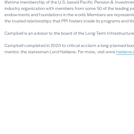
lifetime membership of the U.S. based Pacific Pension & Investment 
industry organization with members from some 50 of the leading pe
endowments and foundations in the world. Members are represented
the trusted relationships that PPI fosters inside its programs and t
Campbell is an advisor to the board of the Long-Term Infrastructure 
Campbell completed in 2020 to critical acclaim a long-planned book
mentor, the statesman Lord Haldane. For more, visit www.
haldane