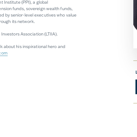
Institute (PPI), a global
nsion funds, sovereign wealth funds,
 by senior-level executives who value
hrough its network.
Investors Association (LTIIA).
 about his inspirational hero and
.com