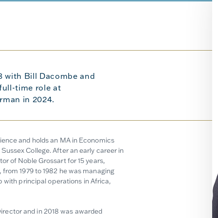
8 with Bill Dacombe and
ull-time role at
rman in 2024.
erience and holds an MA in Economics
Sussex College. After an early career in
or of Noble Grossart for 15 years,
y, from 1979 to 1982 he was managing
 with principal operations in Africa,
irector and in 2018 was awarded