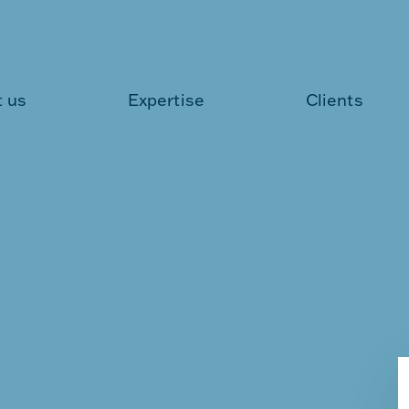
 us
Expertise
Clients