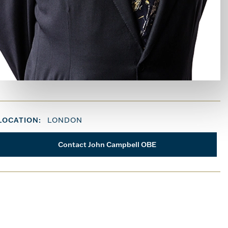
LOCATION:
LONDON
Contact John Campbell OBE