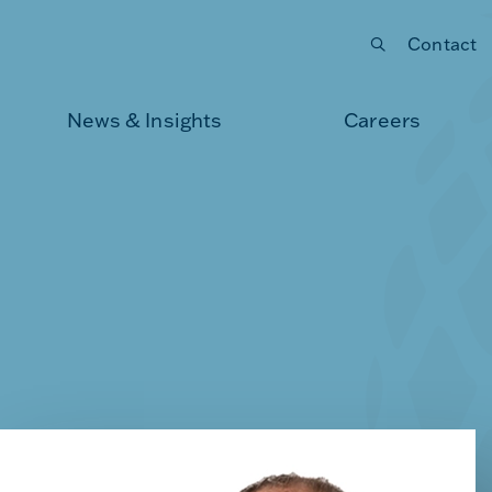
Contact
Submit your search
News & Insights
Careers