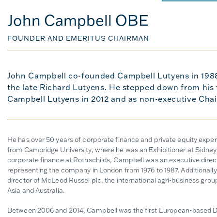
John Campbell OBE
FOUNDER AND EMERITUS CHAIRMAN
John Campbell co-founded Campbell Lutyens in 198
the late Richard Lutyens. He stepped down from his f
Campbell Lutyens in 2012 and as non-executive Chai
He has over 50 years of corporate finance and private equity exp
from Cambridge University, where he was an Exhibitioner at Sidney 
corporate finance at Rothschilds, Campbell was an executive direct
representing the company in London from 1976 to 1987. Additionall
director of McLeod Russel plc, the international agri-business group
Asia and Australia.
Between 2006 and 2014,
Campbell was the first European-based D