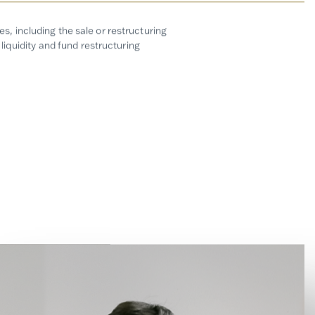
, including the sale or restructuring
liquidity and fund restructuring