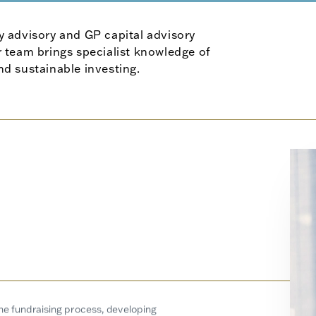
y advisory and GP capital advisory
 team brings specialist knowledge of
and sustainable investing.
the fundraising process, developing