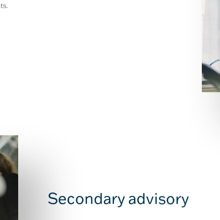
ts.
Secondary advisory