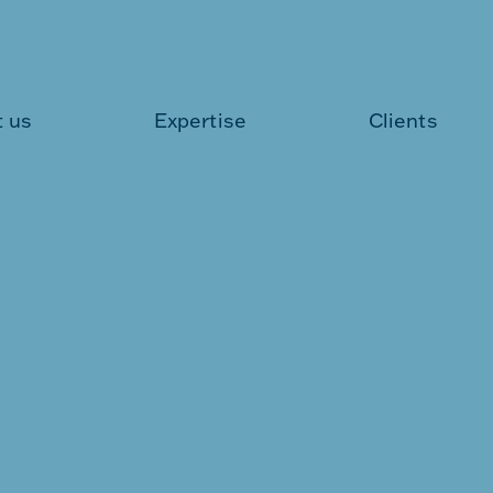
 us
Expertise
Clients