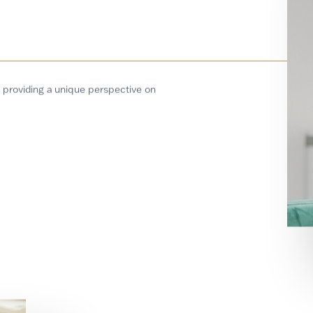
 providing a unique perspective on