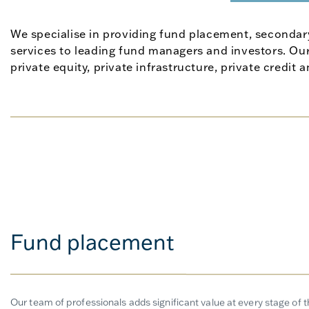
We specialise in providing fund placement, secondar
services to leading fund managers and investors. Our
private equity, private infrastructure, private credit 
Fund placement
Our team of professionals adds significant value at every stage of 