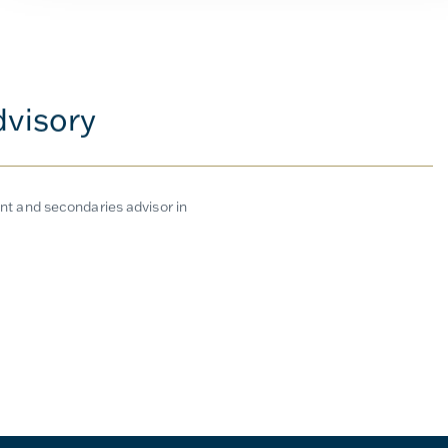
dvisory
t and secondaries advisor in