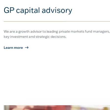
GP capital advisory
We are a growth advisor to leading private markets fund managers,
key investment and strategic decisions.
Learn more