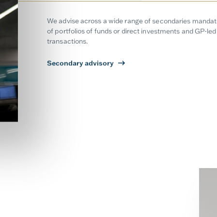
We advise across a wide range of secondaries mandates
of portfolios of funds or direct investments and GP-led 
transactions.
Secondary advisory