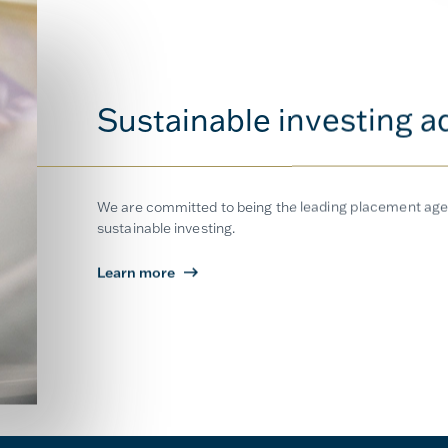
Sustainable investing a
We are committed to being the leading placement agen
sustainable investing.
Learn more