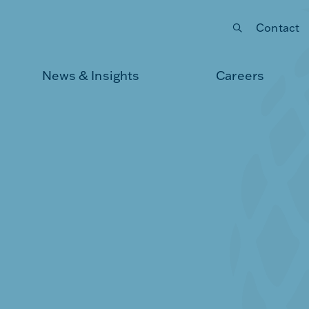
Contact
Submit your search
News & Insights
Careers