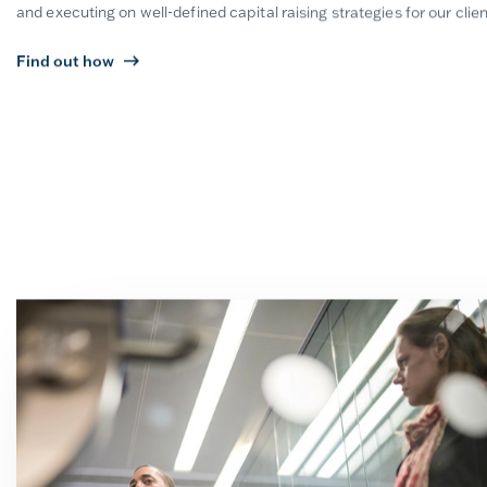
and executing on well-defined capital raising strategies for our clien
Find out how