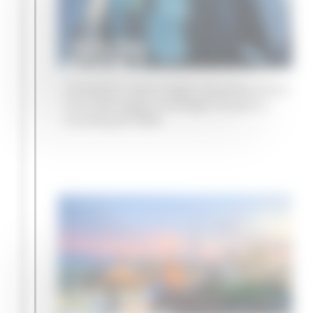
2021
Campbell Lutyens begins specialist advice
on a wide range of strategic situations
including GP M&A
2022