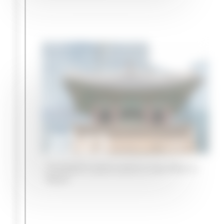
2023
Campbell Lutyens opens a new office in
Seoul