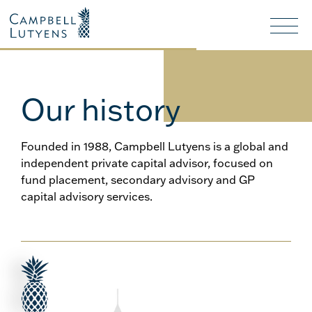
Header
Header
background
background
Nav
toggl
Our history
Founded in 1988, Campbell Lutyens is a global and
independent private capital advisor, focused on
fund placement, secondary advisory and GP
capital advisory services.