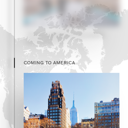
1999
The firm establishes its secondaries
advisory practice
COMING TO AMERICA