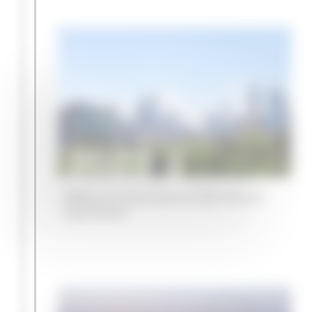
2023
Melbourne becomes our fifth office in
Asia-Pacific