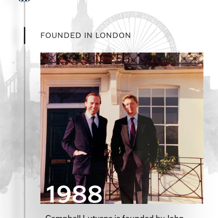
FOUNDED IN LONDON
1988
Campbell Lutyens is founded by John