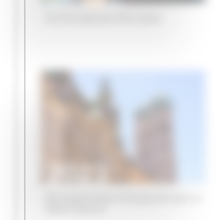
Our first Japanese office opens
2023
We expand further in Europe and open an
office in Munich