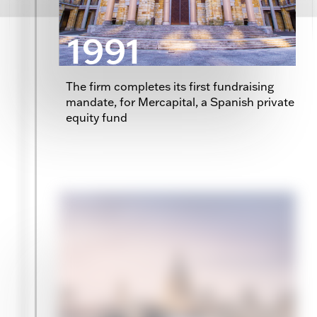
1991
The firm completes its first fundraising
mandate, for Mercapital, a Spanish private
equity fund