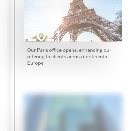
2021
Our Paris office opens, enhancing our
offering to clients across continental
Europe