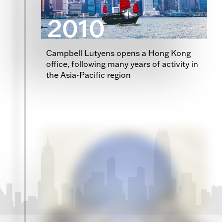
2010
Campbell Lutyens opens a Hong Kong
office, following many years of activity in
the Asia-Pacific region