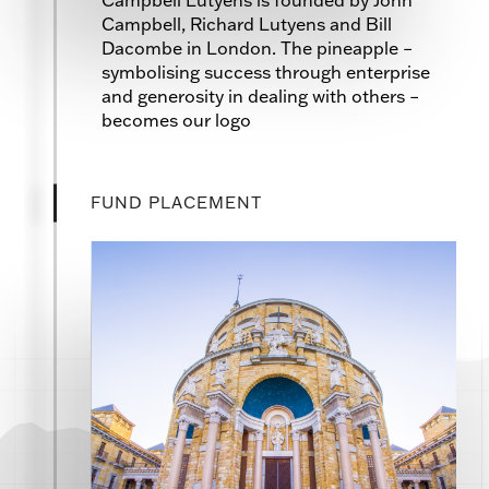
Campbell, Richard Lutyens and Bill
Dacombe in London. The pineapple –
symbolising success through enterprise
and generosity in dealing with others –
becomes our logo
FUND PLACEMENT