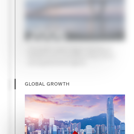
2006
Campbell Lutyens begins advising on
infrastructure mandates, a first mover
among placement agents
GLOBAL GROWTH