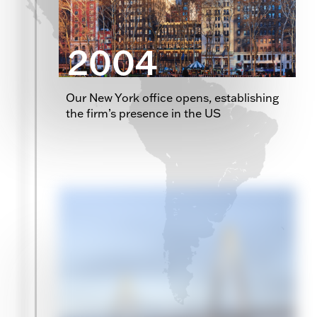
2004
Our New York office opens, establishing
the firm’s presence in the US