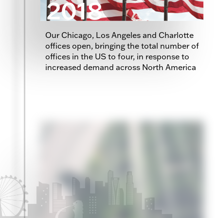
2018
Our Chicago, Los Angeles and Charlotte
offices open, bringing the total number of
offices in the US to four, in response to
increased demand across North America