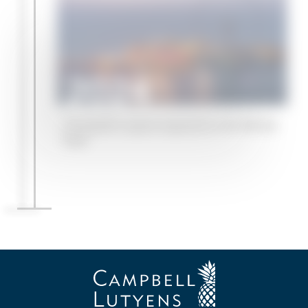
2024
Campbell Lutyens expands to the Middle
East