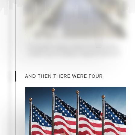
2014
Campbell Lutyens raises its first private
credit fund, for Metric Capital Partners II
AND THEN THERE WERE FOUR