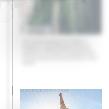
2018
The official opening of our office in
Singapore, supporting the continued
expansion of the firm’s fund placement
and secondary advisory business in Asia-
Pacific
EUROPEAN EXPANSION