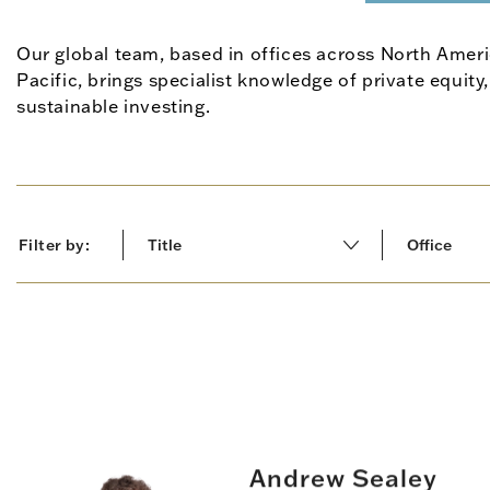
Our global team, based in offices across North Ameri
Pacific, brings specialist knowledge of private equity,
sustainable investing.
Filter by:
Title
Office
All results
All results
Leadership
Europe & 
Managing Director
North Ame
Operations
Asia-Pacif
Andrew Sealey