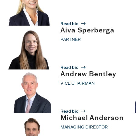
Read bio
Aiva Sperberga
PARTNER
Read bio
Andrew Bentley
VICE CHAIRMAN
Read bio
Michael Anderson
MANAGING DIRECTOR