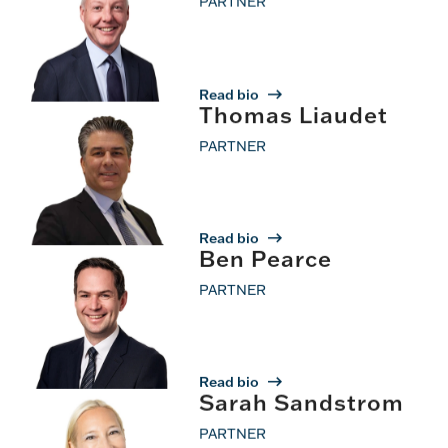
PARTNER
Read bio
Thomas Liaudet
PARTNER
Read bio
Ben Pearce
PARTNER
Read bio
Sarah Sandstrom
PARTNER