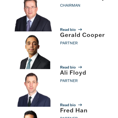
CHAIRMAN
Read bio
Gerald Cooper
PARTNER
Read bio
Ali Floyd
PARTNER
Read bio
Fred Han