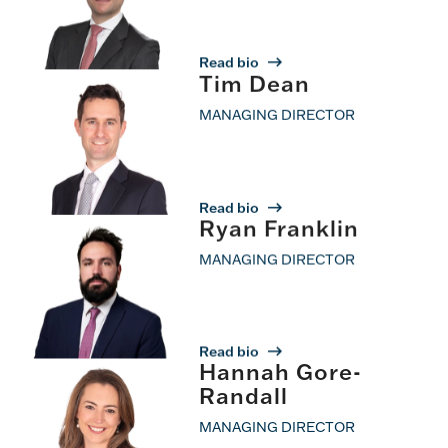
Read bio
Tim Dean
MANAGING DIRECTOR
Read bio
Ryan Franklin
MANAGING DIRECTOR
Read bio
Hannah Gore-
Randall
MANAGING DIRECTOR