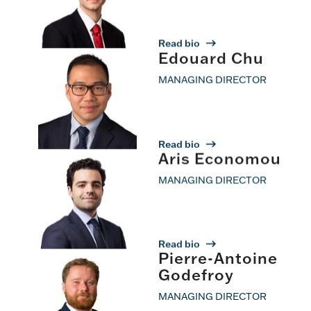
Read bio
Edouard Chu
MANAGING DIRECTOR
Read bio
Aris Economou
MANAGING DIRECTOR
Read bio
Pierre-Antoine
Godefroy
MANAGING DIRECTOR