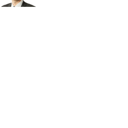
Read bio
Derek Larson
MANAGING DIRECTOR
Read bio
Lukas Neubauer
MANAGING DIRECTOR
Read bio