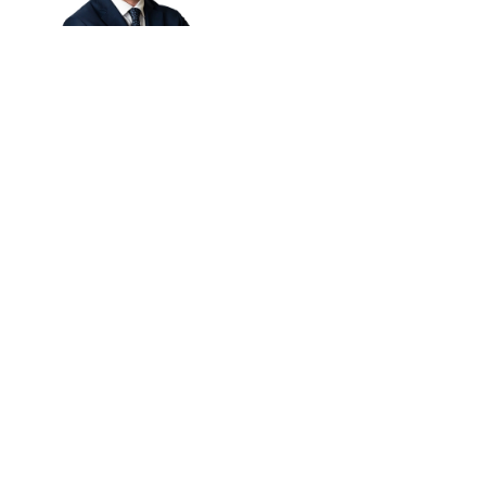
Read bio
Charlie Henderson
Russell
MANAGING DIRECTOR
Read bio
Andrew Maloney
MANAGING DIRECTOR
Read bio