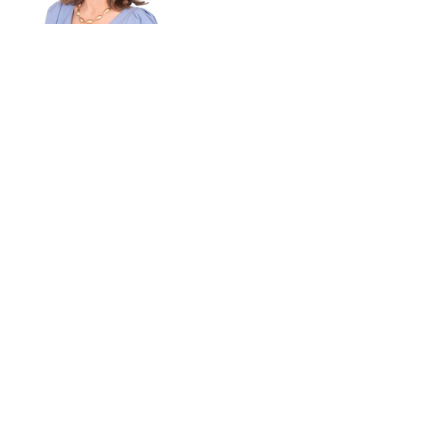
Read bio
Yasuyuki Kanda
MANAGING DIRECTOR
Read bio
Kevin McCormick
MANAGING DIRECTOR
Read bio