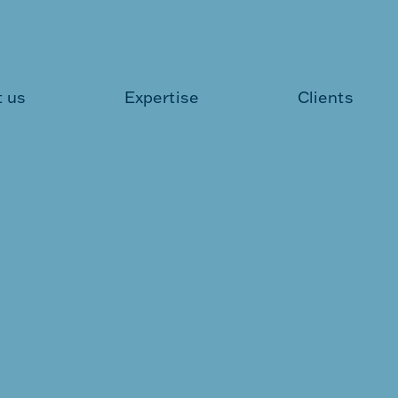
 us
Expertise
Clients