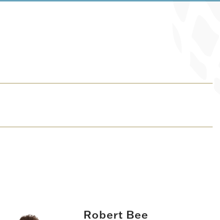
Robert Bee