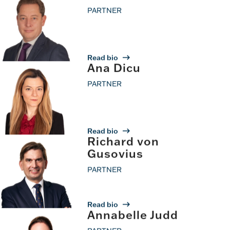
PARTNER
Read bio
Ana Dicu
PARTNER
Read bio
Richard von
Gusovius
PARTNER
Read bio
Annabelle Judd