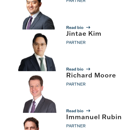
PARTNER
Read bio
Jintae Kim
PARTNER
Read bio
Richard Moore
PARTNER
Read bio
Immanuel Rubin
PARTNER