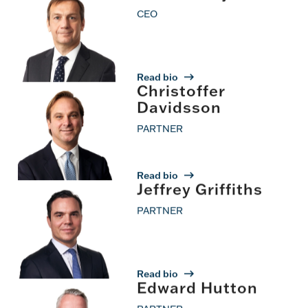
Operations
CEO
Read bio
Christoffer
Davidsson
PARTNER
Read bio
Jeffrey Griffiths
PARTNER
Read bio
Edward Hutton