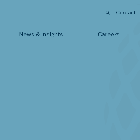
Contact
Submit your search
News & Insights
Careers