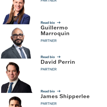
PARTNER
Read bio
Guillermo
Marroquin
PARTNER
Read bio
David Perrin
PARTNER
Read bio
James Shipperlee
PARTNER