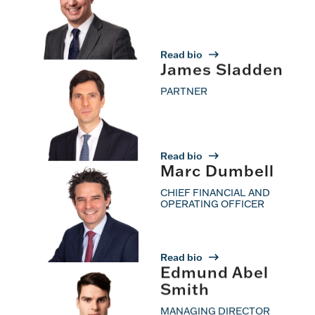
Read bio
James Sladden
PARTNER
Read bio
Marc Dumbell
CHIEF FINANCIAL AND
OPERATING OFFICER
Read bio
Edmund Abel
Smith
MANAGING DIRECTOR