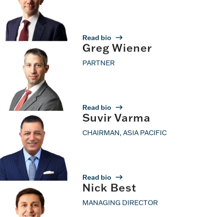
Read bio
Greg Wiener
PARTNER
Read bio
Suvir Varma
CHAIRMAN, ASIA PACIFIC
Read bio
Nick Best
MANAGING DIRECTOR