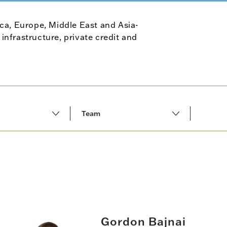
ca, Europe, Middle East and Asia-
 infrastructure, private credit and
Team
All results
Middle East
Fund placement
rica
Secondary advisory
ic
GP capital advisory
Gordon Bajnai