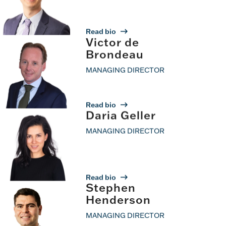
Read bio
Victor de
Brondeau
MANAGING DIRECTOR
Read bio
Daria Geller
MANAGING DIRECTOR
Read bio
Stephen
Henderson
MANAGING DIRECTOR