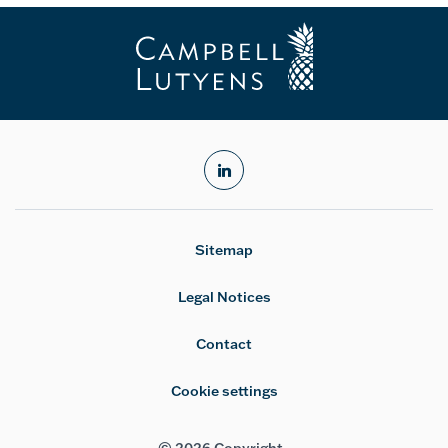
linkedin
Sitemap
Legal Notices
Contact
Cookie settings
© 2026 Copyright -