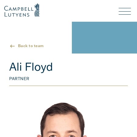
Header
Header
background
background
Nav
toggl
Back to team
Ali Floyd
PARTNER