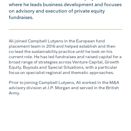
where he leads business development and focuses
on advisory and execution of private equity
fundraises.
Ali joined Campbell Lutyens in the European fund
placement team in 2016 and helped establish and then
co-lead the sustainability practice until he took on his
current role.
He has led fundraises and raised capital for a
broad range of strategies across Venture Capital, Growth
Equity, Buyouts and Special Situations, with a particular
focus on specialist regional and thematic approaches.
Prior to joining Campbell Lutyens, Ali worked in the M&A
advisory division at J.P. Morgan and served in the British
Army.