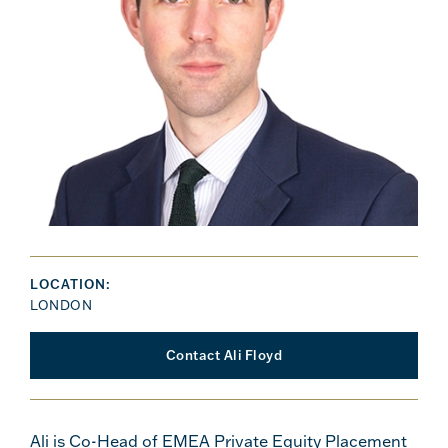
LOCATION:
LONDON
Contact Ali Floyd
Ali is Co-Head of EMEA Private Equity Placement