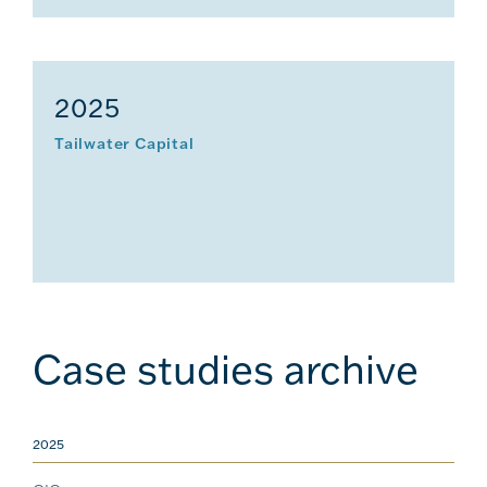
2025
Tailwater Capital
Case studies archive
2025