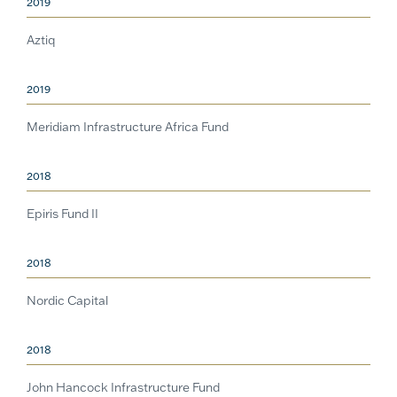
2019
Aztiq
2019
Meridiam Infrastructure Africa Fund
2018
Epiris Fund II
2018
Nordic Capital
2018
John Hancock Infrastructure Fund