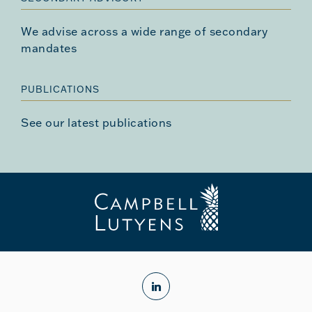
We advise across a wide range of secondary
mandates
PUBLICATIONS
See our latest publications
linkedin