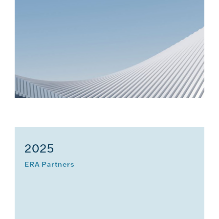
2025
ERA Partners