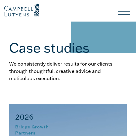
Header
Header
background
background
Nav
toggl
Case studies
We consistently deliver results for our clients
through thoughtful, creative advice and
meticulous execution.
2026
Bridge Growth
Partners