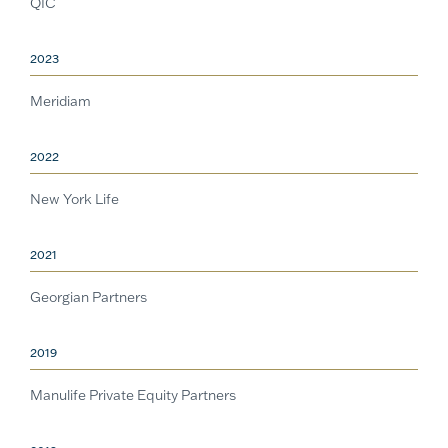
QIC
2023
Meridiam
2022
New York Life
2021
Georgian Partners
2019
Manulife Private Equity Partners