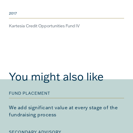
2017
Kartesia Credit Opportunities Fund IV
You might also like
FUND PLACEMENT
We add significant value at every stage of the
fundraising process
SECONDARY ADVISORY