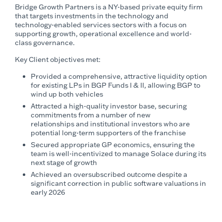
Bridge Growth Partners is a NY-based private equity firm
that targets investments in the technology and
technology-enabled services sectors with a focus on
supporting growth, operational excellence and world-
class governance.
Key Client objectives met:
Provided a comprehensive, attractive liquidity option
for existing LPs in BGP Funds I & II, allowing BGP to
wind up both vehicles
Attracted a high-quality investor base, securing
commitments from a number of new
relationships and institutional investors who are
potential long-term supporters of the franchise
Secured appropriate GP economics, ensuring the
team is well-incentivized to manage Solace during its
next stage of growth
Achieved an oversubscribed outcome despite a
significant correction in public software valuations in
early 2026