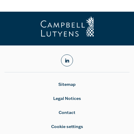
linkedin
Sitemap
Legal Notices
Contact
Cookie settings