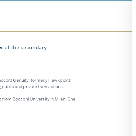
r of the secondary
naccord Genuity (formerly Hawkpoint)
public and private transactions.
 from Bocconi University in Milan. She