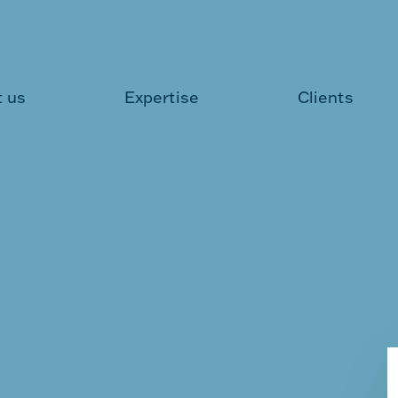
 us
Expertise
Clients