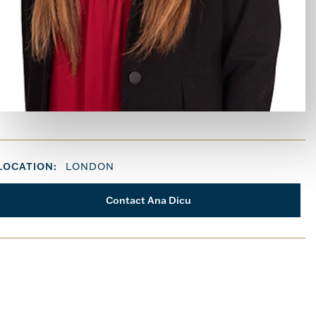
LOCATION:
LONDON
Contact Ana Dicu