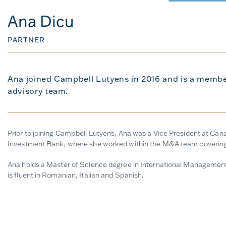
Ana Dicu
PARTNER
Ana joined Campbell Lutyens in 2016 and is a membe
advisory team.
Prior to joining Campbell Lutyens, Ana was a Vice President at Ca
Investment Bank, where she worked within the M&A team covering 
Ana holds a Master of Science degree in International Management
is fluent in Romanian, Italian and Spanish.