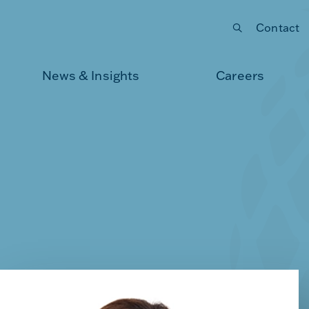
Contact
Submit your search
News & Insights
Careers