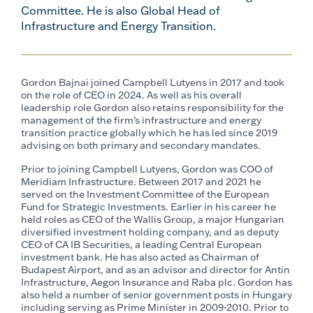
Committee. He is also Global Head of
Infrastructure and Energy Transition.
Gordon Bajnai joined Campbell Lutyens in 2017 and took
on the role of CEO in 2024. As well as his overall
leadership role Gordon also retains responsibility for the
management of the firm’s infrastructure and energy
transition practice globally which he has led since 2019
advising on both primary and secondary mandates.
Prior to joining Campbell Lutyens, Gordon was COO of
Meridiam Infrastructure. Between 2017 and 2021 he
served on the Investment Committee of the European
Fund for Strategic Investments. Earlier in his career he
held roles as CEO of the Wallis Group, a major Hungarian
diversified investment holding company, and as deputy
CEO of CA IB Securities, a leading Central European
investment bank. He has also acted as Chairman of
Budapest Airport, and as an advisor and director for Antin
Infrastructure, Aegon Insurance and Raba plc. Gordon has
also held a number of senior government posts in Hungary
including serving as Prime Minister in 2009-2010. Prior to