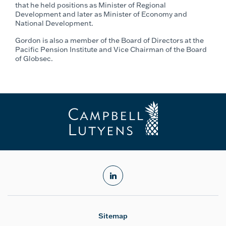
that he held positions as Minister of Regional
Development and later as Minister of Economy and
National Development.
Gordon is also a member of the Board of Directors at the
Pacific Pension Institute and Vice Chairman of the Board
of Globsec.
linkedin
Sitemap