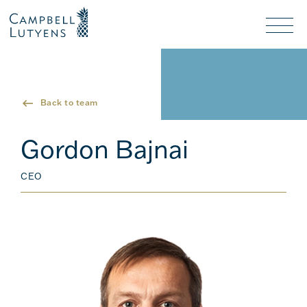
Header
Header
background
background
Nav
toggl
Back to team
Gordon Bajnai
CEO