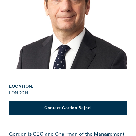
LOCATION:
LONDON
Contact Gordon Bajnai
Gordon is CEO and Chairman of the Management