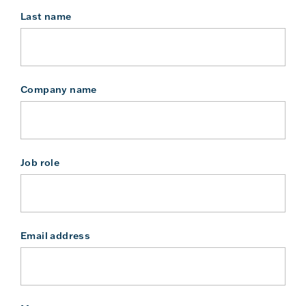
Last name
Company name
Job role
Email address