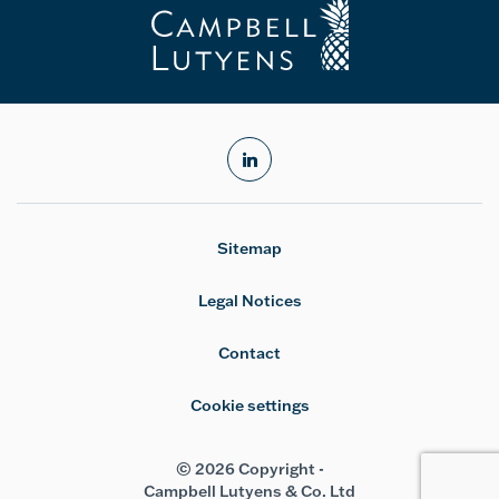
linkedin
Sitemap
Legal Notices
Contact
Cookie settings
© 2026 Copyright -
Campbell Lutyens & Co. Ltd