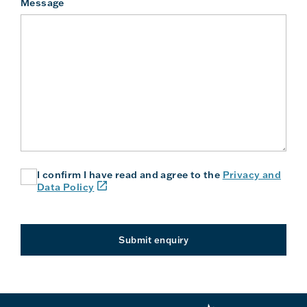
Message
I confirm I have read and agree to the
Privacy and
(link
Data Policy
will
open
in
a
Submit enquiry
new
window
or
tab)