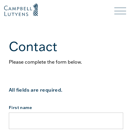
Header
Header
background
background
Nav
toggl
Contact
Please complete the form below.
All fields are required.
First name