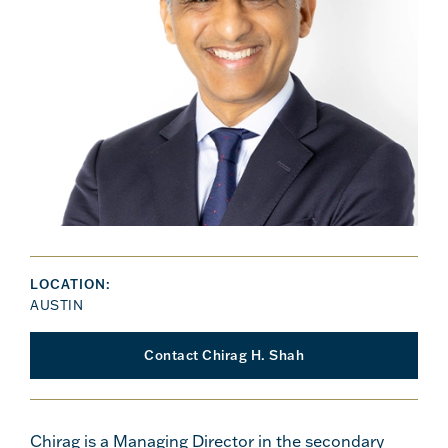
LOCATION:
AUSTIN
Contact Chirag H. Shah
Chirag is a Managing Director in the secondary