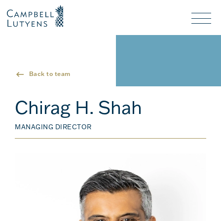
Header
Header
background
background
Nav
toggl
Back to team
Chirag H. Shah
MANAGING DIRECTOR