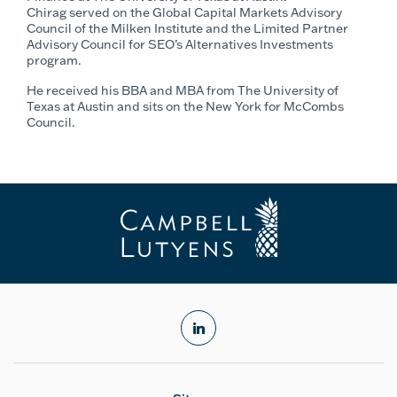
Chirag served on the Global Capital Markets Advisory
Council of the Milken Institute and the Limited Partner
Advisory Council for SEO’s Alternatives Investments
program.
He received his BBA and MBA from The University of
Texas at Austin and sits on the New York for McCombs
Council.
linkedin