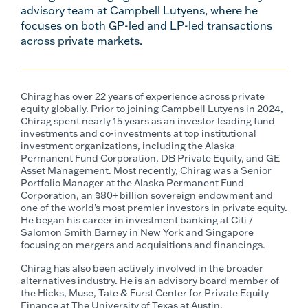
advisory team at Campbell Lutyens, where he
focuses on both GP-led and LP-led transactions
across private markets.
Chirag has over 22 years of experience across private
equity globally. Prior to joining Campbell Lutyens in 2024,
Chirag spent nearly 15 years as an investor leading fund
investments and co-investments at top institutional
investment organizations, including the Alaska
Permanent Fund Corporation, DB Private Equity, and GE
Asset Management. Most recently, Chirag was a Senior
Portfolio Manager at the Alaska Permanent Fund
Corporation, an $80+ billion sovereign endowment and
one of the world’s most premier investors in private equity.
He began his career in investment banking at Citi /
Salomon Smith Barney in New York and Singapore
focusing on mergers and acquisitions and financings.
Chirag has also been actively involved in the broader
alternatives industry. He is an advisory board member of
the Hicks, Muse, Tate & Furst Center for Private Equity
Finance at The University of Texas at Austin.