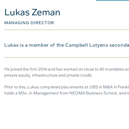
Lukas Zeman
MANAGING DIRECTOR
Lukas is a member of the Campbell Lutyens seconda
He joined the firm 2014 and has worked on close to 40 mandates acr
private equity, infrastructure and private credit.
Prior to this, Lukas completed placements at UBS in M&A in Frankfu
holds a MSc. in Management from NEOMA Business School, and is 