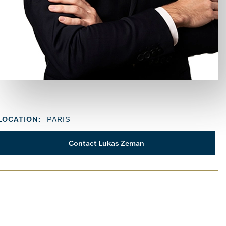
LOCATION:
PARIS
Contact Lukas Zeman