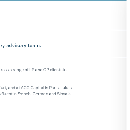
ry advisory team.
oss a range of LP and GP clients in
rt, and at ACG Capital in Paris. Lukas
fluent in French, German and Slovak.