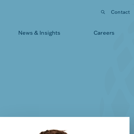
Contact
Submit your search
News & Insights
Careers