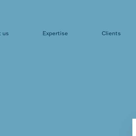
 us
Expertise
Clients