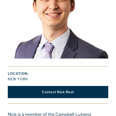
LOCATION:
NEW YORK
Contact Nick Best
Nick is a member of the Campbell Lutyens