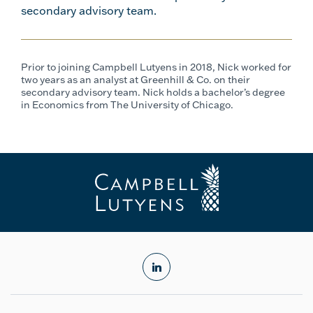
secondary advisory team.
Prior to joining Campbell Lutyens in 2018, Nick worked for
two years as an analyst at Greenhill & Co. on their
secondary advisory team. Nick holds a bachelor’s degree
in Economics from The University of Chicago.
linkedin