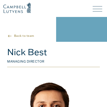
Header
Header
background
background
Nav
toggl
Back to team
Nick Best
MANAGING DIRECTOR