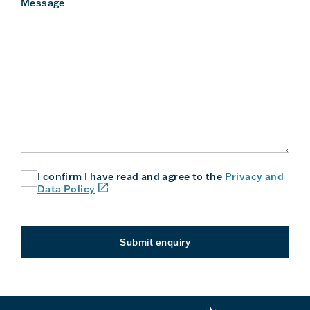
Message
I confirm I have read and agree to the
Privacy and
(link
Data Policy
will
open
in
a
Submit enquiry
new
window
or
tab)