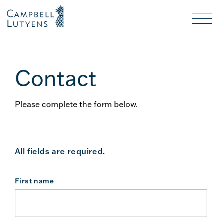
Header
Header
background
background
Nav
toggl
Contact
Please complete the form below.
All fields are required.
First name