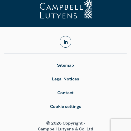
linkedin
Sitemap
Legal Notices
Contact
Cookie settings
© 2026 Copyright -
Campbell Lutyens & Co. Ltd