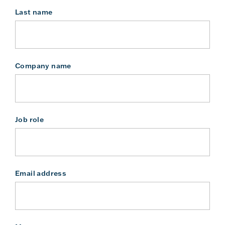
Last name
Company name
Job role
Email address