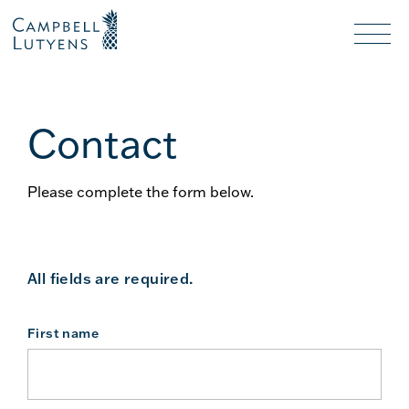
Header
Header
background
background
Nav
toggl
Contact
Please complete the form below.
All fields are required.
First name