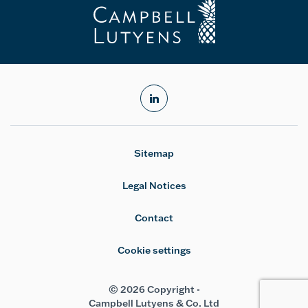
linkedin
Sitemap
Legal Notices
Contact
Cookie settings
© 2026 Copyright -
Campbell Lutyens & Co. Ltd