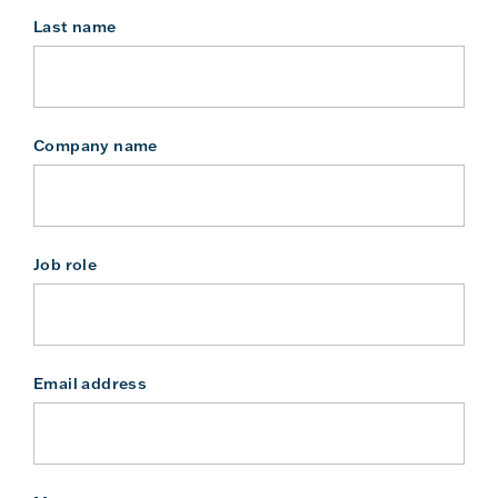
Last name
Company name
Job role
Email address