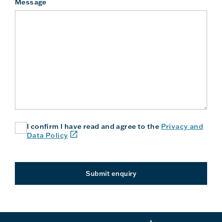
Message
I confirm I have read and agree to the
Privacy and
(link
Data Policy
will
open
in
a
Submit enquiry
new
window
or
tab)