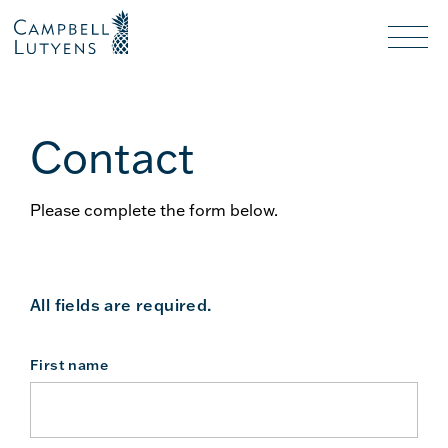
Header
Header
background
background
Nav
toggl
Contact
Please complete the form below.
All fields are required.
First name