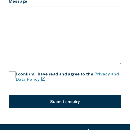
Message
I confirm I have read and agree to the
Privacy and
(link
Data Policy
will
open
in
a
Submit enquiry
new
window
or
tab)