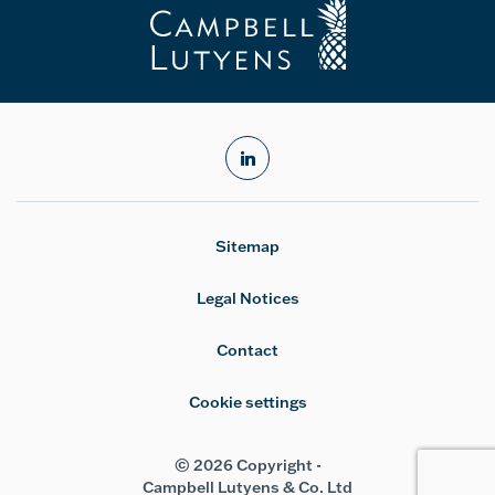
linkedin
Sitemap
Legal Notices
Contact
Cookie settings
© 2026 Copyright -
Campbell Lutyens & Co. Ltd