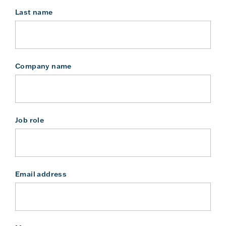
Last name
Company name
Job role
Email address