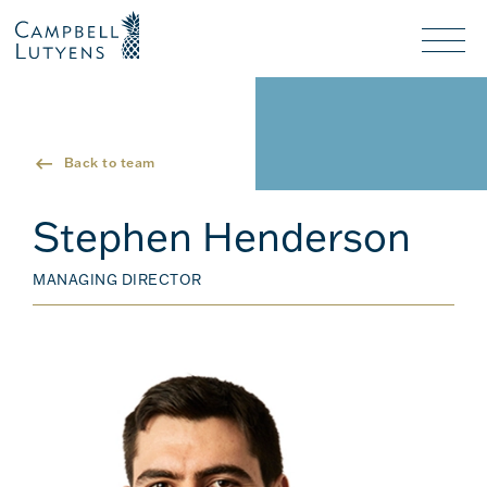
Header
Header
background
background
Nav
toggl
Back to team
Stephen Henderson
MANAGING DIRECTOR