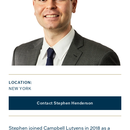
LOCATION:
NEW YORK
Contact Stephen Henderson
Stephen joined Campbell Lutyens in 2018 as a