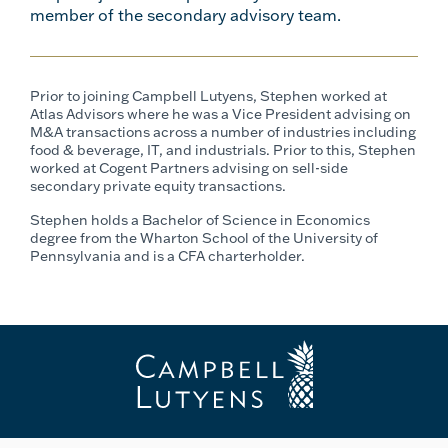
member of the secondary advisory team.
Prior to joining Campbell Lutyens, Stephen worked at
Atlas Advisors where he was a Vice President advising on
M&A transactions across a number of industries including
food & beverage, IT, and industrials. Prior to this, Stephen
worked at Cogent Partners advising on sell-side
secondary private equity transactions.
Stephen holds a Bachelor of Science in Economics
degree from the Wharton School of the University of
Pennsylvania and is a CFA charterholder.