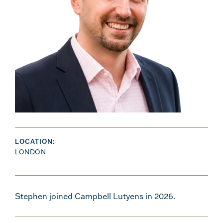
LOCATION:
LONDON
Stephen joined Campbell Lutyens in 2026.