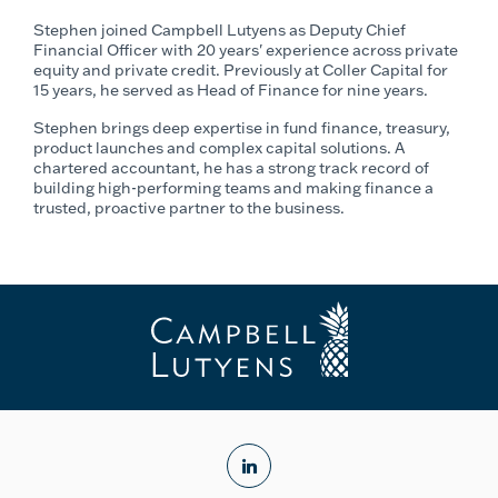
Stephen joined Campbell Lutyens as Deputy Chief
Financial Officer with 20 years' experience across private
equity and private credit. Previously at Coller Capital for
15 years, he served as Head of Finance for nine years.
Stephen brings deep expertise in fund finance, treasury,
product launches and complex capital solutions. A
chartered accountant, he has a strong track record of
building high-performing teams and making finance a
trusted, proactive partner to the business.
linkedin