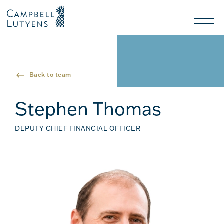
Header
Header
background
background
Nav
toggl
Back to team
Stephen Thomas
DEPUTY CHIEF FINANCIAL OFFICER