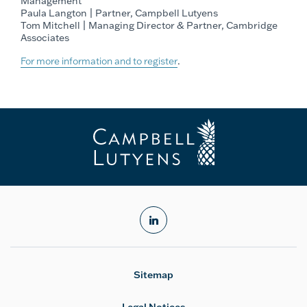
Management
Paula Langton | Partner, Campbell Lutyens
Tom Mitchell | Managing Director & Partner, Cambridge
Associates
For more information and to register
.
linkedin
Sitemap