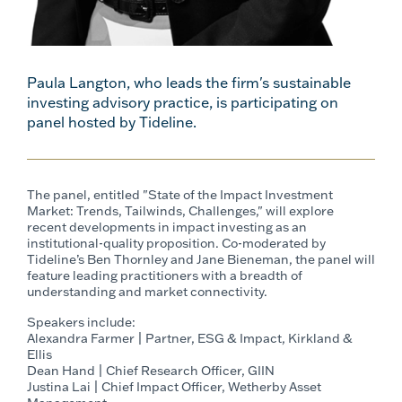
Paula Langton, who leads the firm's sustainable
investing advisory practice, is participating on
panel hosted by Tideline.
The panel, entitled "State of the Impact Investment
Market: Trends, Tailwinds, Challenges," will explore
recent developments in impact investing as an
institutional-quality proposition. Co-moderated by
Tideline’s Ben Thornley and Jane Bieneman, the panel will
feature leading practitioners with a breadth of
understanding and market connectivity.
Speakers include:
Alexandra Farmer | Partner, ESG & Impact, Kirkland &
Ellis
Dean Hand | Chief Research Officer, GIIN
Justina Lai | Chief Impact Officer, Wetherby Asset