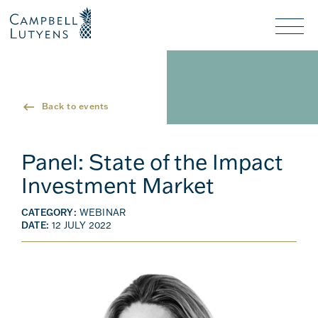
Header
Header
background
background
Nav
toggl
Back to events
Panel: State of the Impact
Investment Market
CATEGORY:
WEBINAR
DATE:
12 JULY 2022