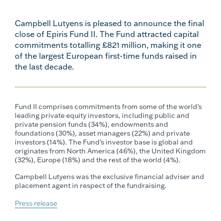
Campbell Lutyens is pleased to announce the final
close of Epiris Fund II. The Fund attracted capital
commitments totalling £821 million, making it one
of the largest European first-time funds raised in
the last decade.
Fund II comprises commitments from some of the world’s
leading private equity investors, including public and
private pension funds (34%), endowments and
foundations (30%), asset managers (22%) and private
investors (14%). The Fund’s investor base is global and
originates from North America (46%), the United Kingdom
(32%), Europe (18%) and the rest of the world (4%).
Campbell Lutyens was the exclusive financial adviser and
placement agent in respect of the fundraising.
Press release