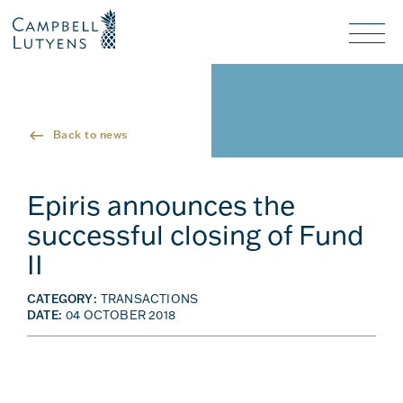
Header
Header
background
background
Nav
toggl
Back to news
Epiris announces the
successful closing of Fund
II
CATEGORY:
TRANSACTIONS
DATE:
04 OCTOBER 2018