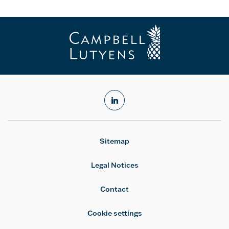
linkedin
Sitemap
Legal Notices
Contact
Cookie settings