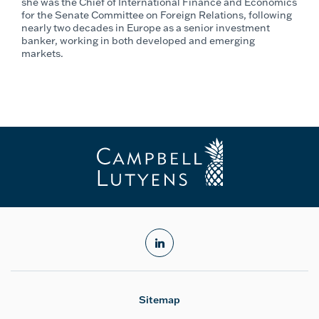
she was the Chief of International Finance and Economics
for the Senate Committee on Foreign Relations, following
nearly two decades in Europe as a senior investment
banker, working in both developed and emerging
markets.
linkedin
Sitemap