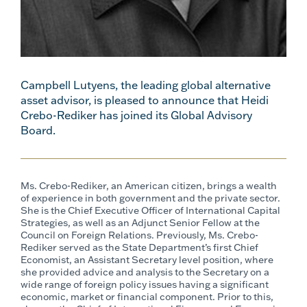
Campbell Lutyens, the leading global alternative
asset advisor, is pleased to announce that Heidi
Crebo-Rediker has joined its Global Advisory
Board.
Ms. Crebo-Rediker, an American citizen, brings a wealth
of experience in both government and the private sector.
She is the Chief Executive Officer of International Capital
Strategies, as well as an Adjunct Senior Fellow at the
Council on Foreign Relations. Previously, Ms. Crebo-
Rediker served as the State Department’s first Chief
Economist, an Assistant Secretary level position, where
she provided advice and analysis to the Secretary on a
wide range of foreign policy issues having a significant
economic, market or financial component. Prior to this,