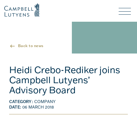
Header
Header
background
background
Nav
toggl
Back to news
Heidi Crebo-Rediker joins
Campbell Lutyens’
Advisory Board
CATEGORY:
COMPANY
DATE:
06 MARCH 2018