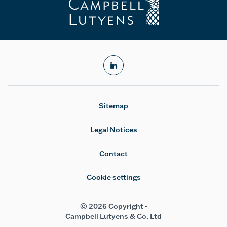
linkedin
Sitemap
Legal Notices
Contact
Cookie settings
© 2026 Copyright -
Campbell Lutyens & Co. Ltd