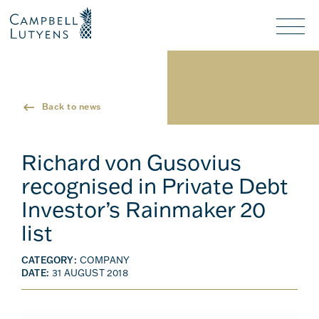
Header
Header
background
background
Nav
toggl
Back to news
Richard von Gusovius
recognised in Private Debt
Investor’s Rainmaker 20
list
CATEGORY:
COMPANY
DATE:
31 AUGUST 2018