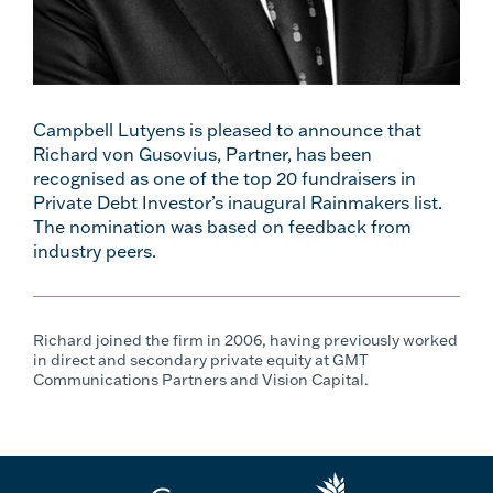
Campbell Lutyens is pleased to announce that
Richard von Gusovius, Partner, has been
recognised as one of the top 20 fundraisers in
Private Debt Investor’s inaugural Rainmakers list.
The nomination was based on feedback from
industry peers.
Richard joined the firm in 2006, having previously worked
in direct and secondary private equity at GMT
Communications Partners and Vision Capital.