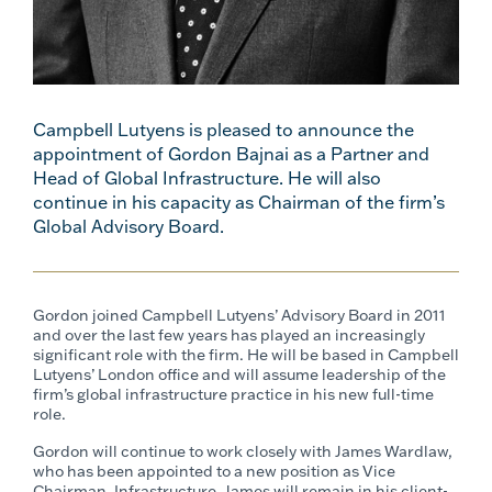
Campbell Lutyens is pleased to announce the
appointment of Gordon Bajnai as a Partner and
Head of Global Infrastructure. He will also
continue in his capacity as Chairman of the firm’s
Global Advisory Board.
Gordon joined Campbell Lutyens’ Advisory Board in 2011
and over the last few years has played an increasingly
significant role with the firm. He will be based in Campbell
Lutyens’ London office and will assume leadership of the
firm’s global infrastructure practice in his new full-time
role.
Gordon will continue to work closely with James Wardlaw,
who has been appointed to a new position as Vice
Chairman, Infrastructure. James will remain in his client-