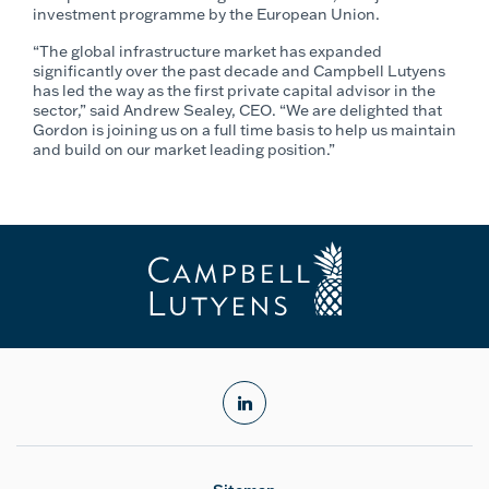
investment programme by the European Union.
“The global infrastructure market has expanded
significantly over the past decade and Campbell Lutyens
has led the way as the first private capital advisor in the
sector,” said Andrew Sealey, CEO. “We are delighted that
Gordon is joining us on a full time basis to help us maintain
and build on our market leading position.”
linkedin