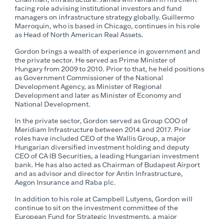
facing role advising institutional investors and fund
managers on infrastructure strategy globally. Guillermo
Marroquin, who is based in Chicago, continues in his role
as Head of North American Real Assets.
Gordon brings a wealth of experience in government and
the private sector. He served as Prime Minister of
Hungary from 2009 to 2010. Prior to that, he held positions
as Government Commissioner of the National
Development Agency, as Minister of Regional
Development and later as Minister of Economy and
National Development.
In the private sector, Gordon served as Group COO of
Meridiam Infrastructure between 2014 and 2017. Prior
roles have included CEO of the Wallis Group, a major
Hungarian diversified investment holding and deputy
CEO of CA IB Securities, a leading Hungarian investment
bank. He has also acted as Chairman of Budapest Airport
and as advisor and director for Antin Infrastructure,
Aegon Insurance and Raba plc.
In addition to his role at Campbell Lutyens, Gordon will
continue to sit on the investment committee of the
European Fund for Strategic Investments, a major