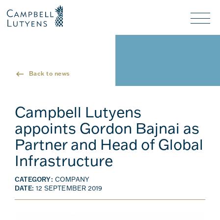
Header
Header
background
background
Nav
toggl
Back to news
Campbell Lutyens
appoints Gordon Bajnai as
Partner and Head of Global
Infrastructure
CATEGORY:
COMPANY
DATE:
12 SEPTEMBER 2019