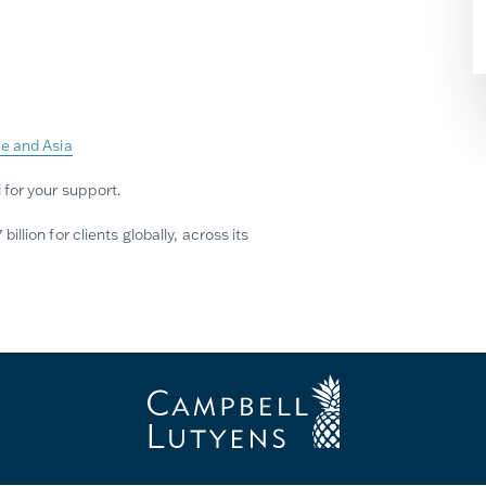
pe and Asia
 for your support.
lion for clients globally, across its