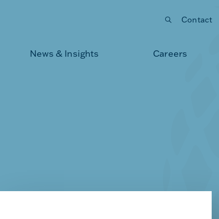
Contact
Submit your search
News & Insights
Careers