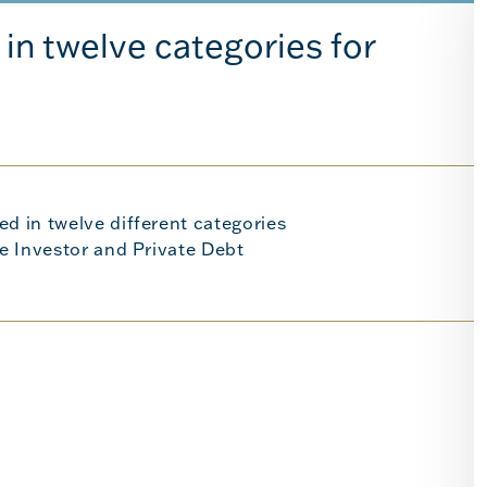
in twelve categories for
ed in twelve different categories
re Investor and Private Debt