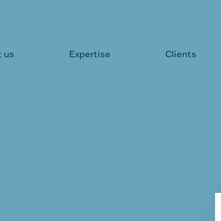
 us
Expertise
Clients