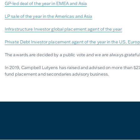
GP-led deal of the year in EMEA and Asia
LP sale of the year in the Americas and Asia
Infrastructure Investor global placement agent of the year
Private Debt Investor placement agent of the year in the US, Euro
The awards are decided by a public vote and we are always grateful
In 2019, Campbell Lutyens has raised and advised on more than $27 bil
fund placement and secondaries advisory business.