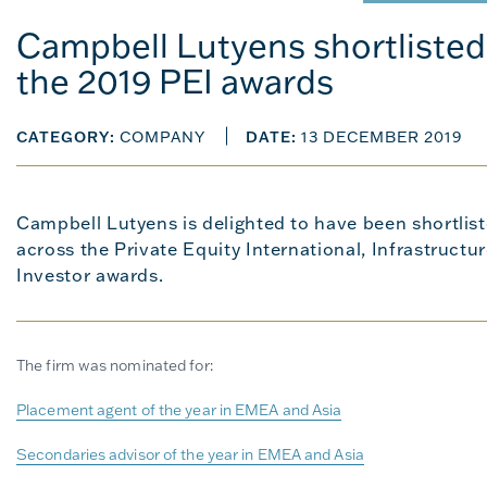
Campbell Lutyens shortlisted 
the 2019 PEI awards
CATEGORY:
COMPANY
DATE:
13 DECEMBER 2019
Campbell Lutyens is delighted to have been shortlist
across the Private Equity International, Infrastructu
Investor awards.
The firm was nominated for:
Placement agent of the year in EMEA and Asia
Secondaries advisor of the year in EMEA and Asia