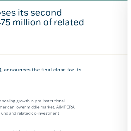
ses its second
75 million of related
 announces the final close for its
scaling growth in pre-institutional
h American lower middle market. AIMPERA
 Fund and related co-investment