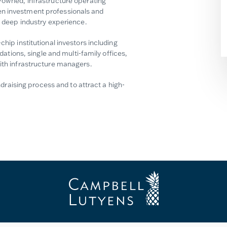
y-owned, infrastructure operating
en investment professionals and
th deep industry experience.
chip institutional investors including
ions, single and multi-family offices,
with infrastructure managers.
aising process and to attract a high-