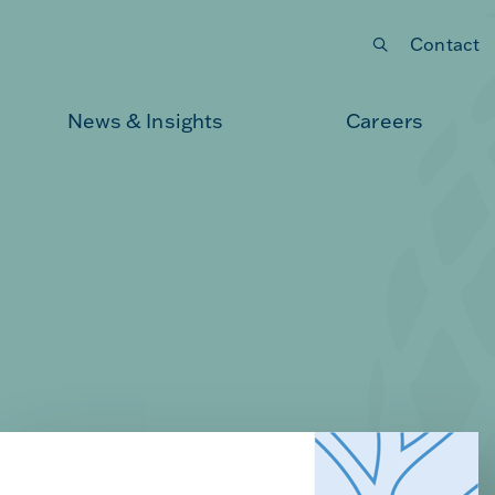
Contact
Submit your search
News & Insights
Careers