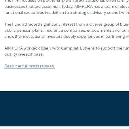
The Firm focuses on partnership with pre-institutional, often famil
businesses that are asset rich. Today, AIMPERA has a team of elev
functional executives in addition to a strategic advisory council wi
The Fund attracted significant interest from a diverse group of blue-
public pension plans, insurance companies, endowments and foundat
and other institutional investors deeply experienced in partnering 
AIMPERA worked closely with Campbell Lutyens to support the fundr
quality investor base.
Read the full press release.