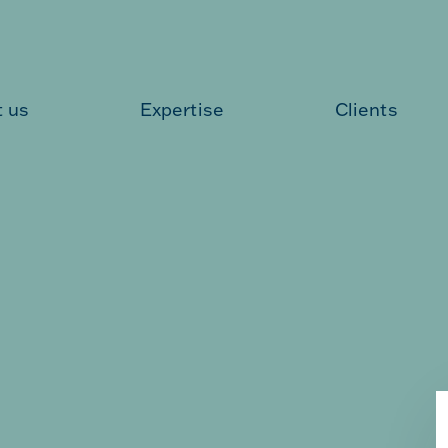
 us
Expertise
Clients