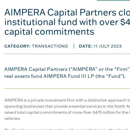
AIMPERA Capital Partners clo
institutional fund with over $4
capital commitments
CATEGORY:
TRANSACTIONS
DATE:
11 JULY 2023
AIMPERA Capital Partners (“AIMPERA” or the “Firm”),
real assets fund AIMPERA Fund III LP (the “Fund”).
AIMPERA is a private investment firm with a distinctive approach to 
operating businesses that provide essential services in the Nort
raised total capital commitments of more than $475 million for the
vehicles.