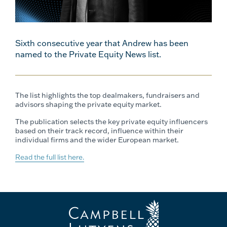
Sixth consecutive year that Andrew has been
named to the Private Equity News list.
The list highlights the top dealmakers, fundraisers and
advisors shaping the private equity market.
The publication selects the key private equity influencers
based on their track record, influence within their
individual firms and the wider European market.
Read the full list here.