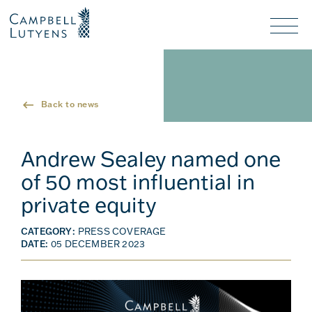
Header
Header
background
background
Nav
toggl
Back to news
Andrew Sealey named one
of 50 most influential in
private equity
CATEGORY:
PRESS COVERAGE
DATE:
05 DECEMBER 2023