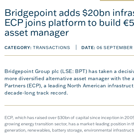
Bridgepoint adds $20bn infras
ECP joins platform to build €
asset manager
CATEGORY:
TRANSACTIONS
DATE:
06 SEPTEMBER 
Bridgepoint Group plc (LSE: BPT) has taken a decisi
more diversified alternative asset manager with the 
Partners (ECP), a leading North American infrastruct
decade-long track record.
ECP, which has raised over $30bn of capital since inception in 2005,
growing energy transition sector, has a market-leading position in 
generation, renewables, battery storage, environmental infrastructu