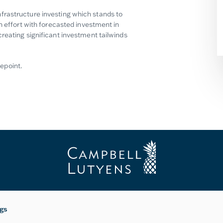
frastructure investing which stands to
n effort with forecasted investment in
reating significant investment tailwinds
epoint.
ngs