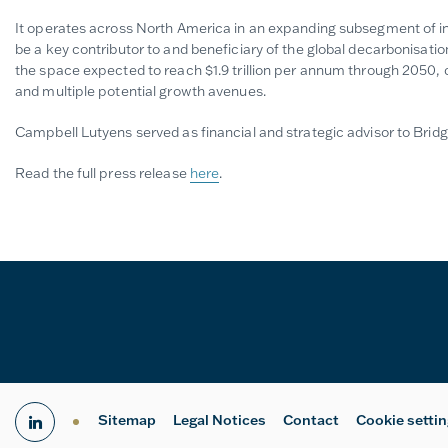
It operates across North America in an expanding subsegment of in
be a key contributor to and beneficiary of the global decarbonisatio
the space expected to reach $1.9 trillion per annum through 2050, c
and multiple potential growth avenues.
Campbell Lutyens served as financial and strategic advisor to Bridg
Read the full press release
here
.
Sitemap
Legal Notices
Contact
Cookie setti
linkedin