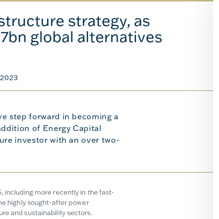
tructure strategy, as
57bn global alternatives
2023
ve step forward in becoming a
addition of Energy Capital
ure investor with an over two-
 including more recently in the fast-
the highly sought-after power
re and sustainability sectors.