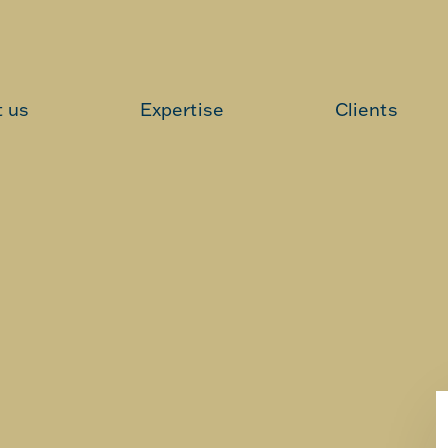
 us
Expertise
Clients