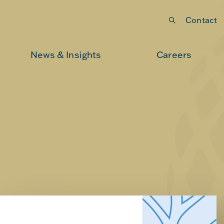
Contact
Submit your search
News & Insights
Careers