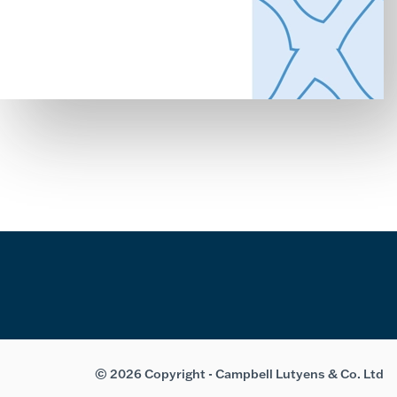
© 2026 Copyright - Campbell Lutyens & Co. Ltd