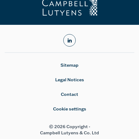
linkedin
Sitemap
Legal Notices
Contact
Cookie settings
© 2026 Copyright -
Campbell Lutyens & Co. Ltd