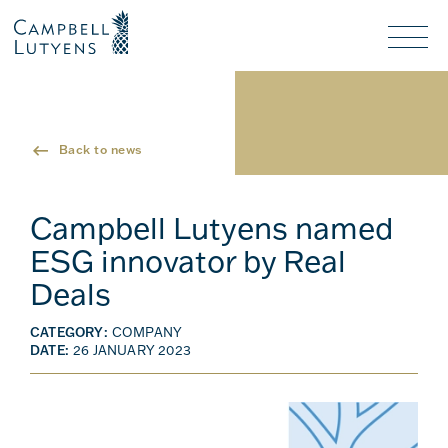
Header
Header
background
background
Nav
toggl
Back to news
Campbell Lutyens named
ESG innovator by Real
Deals
CATEGORY:
COMPANY
DATE:
26 JANUARY 2023