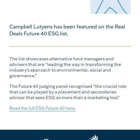
Campbell Lutyens has been featured on the Real
Deals Future 40 ESG list.
The list showcases alternative fund managers and
advisers that are “leading the way in transforming the
industry’s approach to environmental, social and
governance.”
The Future 40 judging panel recognised “the crucial role
that can be played by a placement and secondaries
advisor that sees ESG as more than a marketing tool.”
Read the full ESG Future 40 here.