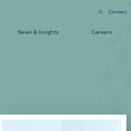
Contact
Submit your search
News & Insights
Careers