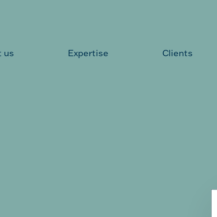
 us
Expertise
Clients