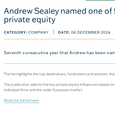
Andrew Sealey named one of 5
private equity
CATEGORY:
COMPANY
DATE:
06 DECEMBER 2024
Seventh consecutive year that Andrew has been name
The list highlights the top dealmakers, fundraisers and advisors sh
The publication selects the key private equity influencers based on t
individual firms and the wider European market.
Read the full list here.