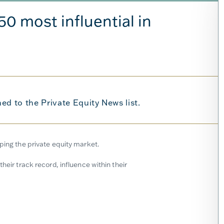
0 most influential in
d to the Private Equity News list.
aping the private equity market.
heir track record, influence within their