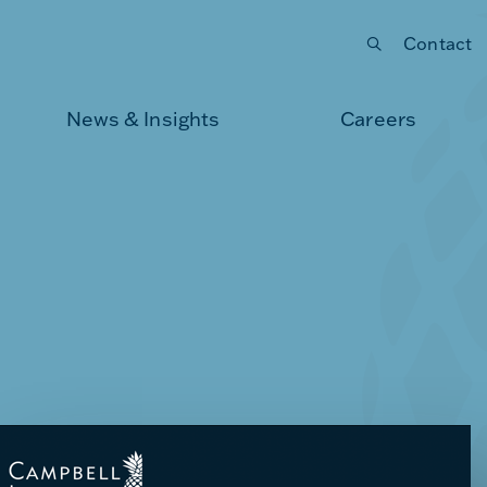
Contact
Submit your search
News & Insights
Careers