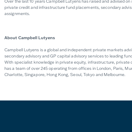
Over the last 10 years Campbell Lutyens has raised and advised on mo
private credit and infrastructure fund placements, secondary advis
assignments.
About Campbell Lutyens
Campbell Lutyens is a global and independent private markets advi
secondary advisory and GP capital advisory services to leading fund
With specialist knowledge in private equity, infrastructure, private 
has a team of over 245 operating from offices in London, Paris, M
Charlotte, Singapore, Hong Kong, Seoul, Tokyo and Melbourne.