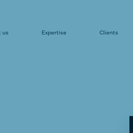
 us
Expertise
Clients