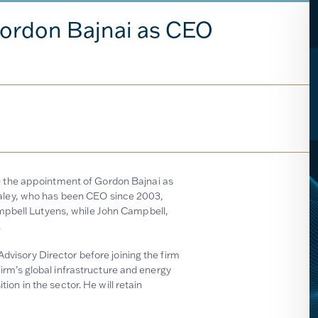
ordon Bajnai as CEO
 the appointment of Gordon Bajnai as
aley, who has been CEO since 2003,
mpbell Lutyens, while John Campbell,
.
Advisory Director before joining the firm
firm’s global infrastructure and energy
tion in the sector. He will retain