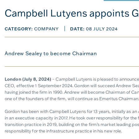
Campbell Lutyens appoints G
CATEGORY:
COMPANY
DATE:
08 JULY 2024
Andrew Sealey to become Chairman
London (July 8, 2024)
– Campbell Lutyens is pleased to announce
CEO, effective 1 September 2024. Gordon will succeed Andrew Se
having joined the firm in 1990. Andrew will become Chairman of Ca
one of the founders of the firm, will continue as Emeritus Chairman
Gordon has been with Campbell Lutyens for 13 years, initially as an 
in an executive capacity in 2017. He took over responsibility for the 
transition practice in 2019, building on the firm’s market leading posi
responsibility for the infrastructure practice in his new role.