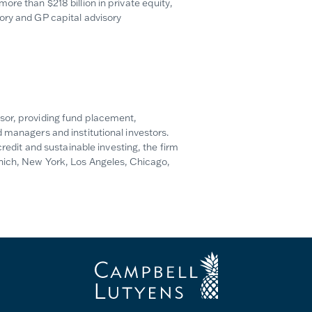
re than $218 billion in private equity,
ory and GP capital advisory
sor, providing fund placement,
 managers and institutional investors.
credit and sustainable investing, the firm
unich, New York, Los Angeles, Chicago,