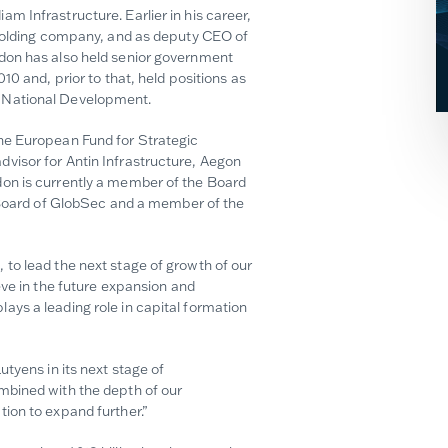
 Infrastructure. Earlier in his career,
 holding company, and as deputy CEO of
don has also held senior government
10 and, prior to that, held positions as
d National Development.
he European Fund for Strategic
visor for Antin Infrastructure, Aegon
on is currently a member of the Board
e Board of GlobSec and a member of the
to lead the next stage of growth of our
eve in the future expansion and
ys a leading role in capital formation
tyens in its next stage of
mbined with the depth of our
ion to expand further.”