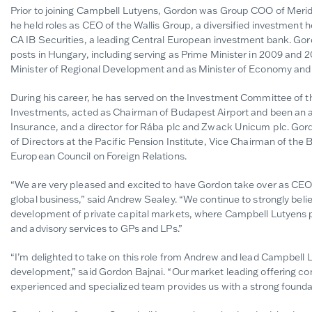
Prior to joining Campbell Lutyens, Gordon was Group COO of Meridiam
he held roles as CEO of the Wallis Group, a diversified investment
CA IB Securities, a leading Central European investment bank. Gor
posts in Hungary, including serving as Prime Minister in 2009 and 20
Minister of Regional Development and as Minister of Economy an
During his career, he has served on the Investment Committee of t
Investments, acted as Chairman of Budapest Airport and been an ad
Insurance, and a director for Rába plc and Zwack Unicum plc. Gord
of Directors at the Pacific Pension Institute, Vice Chairman of th
European Council on Foreign Relations.
“We are very pleased and excited to have Gordon take over as CEO, 
global business,” said Andrew Sealey. “We continue to strongly beli
development of private capital markets, where Campbell Lutyens pla
and advisory services to GPs and LPs.”
“I’m delighted to take on this role from Andrew and lead Campbell Lu
development,” said Gordon Bajnai. “Our market leading offering co
experienced and specialized team provides us with a strong foundat