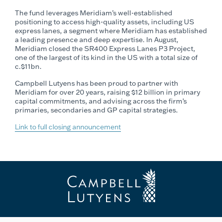
The fund leverages Meridiam’s well-established
positioning to access high-quality assets, including US
express lanes, a segment where Meridiam has established
a leading presence and deep expertise. In August,
Meridiam closed the SR400 Express Lanes P3 Project,
one of the largest of its kind in the US with a total size of
c.$11bn.
Campbell Lutyens has been proud to partner with
Meridiam for over 20 years, raising $12 billion in primary
capital commitments, and advising across the firm’s
primaries, secondaries and GP capital strategies.
Link to full closing announcement