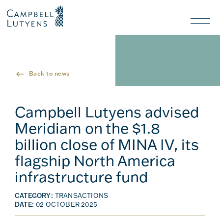
Header
Header
background
background
Nav
toggl
Back to news
Campbell Lutyens advised
Meridiam on the $1.8
billion close of MINA IV, its
flagship North America
infrastructure fund
CATEGORY:
TRANSACTIONS
DATE:
02 OCTOBER 2025