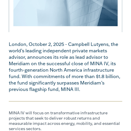
London, October 2, 2025 - Campbell Lutyens, the
world’s leading independent private markets
advisor, announces its role as lead advisor to
Meridiam on the successful close of MINA IV, its
fourth-generation North America infrastructure
fund. With commitments of more than $1.8 billion,
the fund significantly surpasses Meridiam’s
previous flagship fund, MINA III.
MINA IV will focus on transformative infrastructure
projects that seek to deliver robust returns and
measurable impact across energy, mobility, and essential
services sectors.