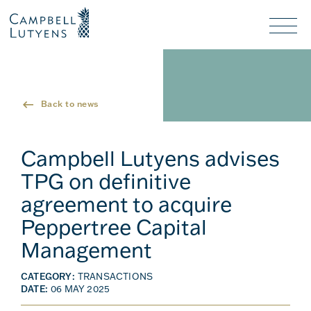
Header
Header
background
background
Nav
toggl
Back to news
Campbell Lutyens advises
TPG on definitive
agreement to acquire
Peppertree Capital
Management
CATEGORY:
TRANSACTIONS
DATE:
06 MAY 2025