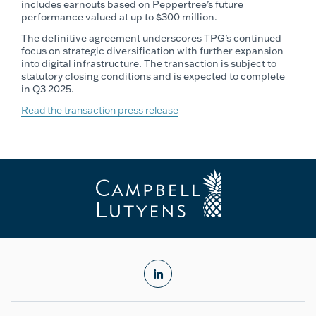
includes earnouts based on Peppertree’s future
performance valued at up to $300 million.
The definitive agreement underscores TPG’s continued
focus on strategic diversification with further expansion
into digital infrastructure. The transaction is subject to
statutory closing conditions and is expected to complete
in Q3 2025.
Read the transaction press release
linkedin