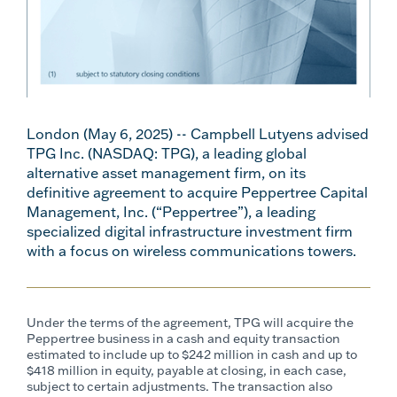
London (May 6, 2025) -- Campbell Lutyens advised
TPG Inc. (NASDAQ: TPG), a leading global
alternative asset management firm, on its
definitive agreement to acquire Peppertree Capital
Management, Inc. (“Peppertree”), a leading
specialized digital infrastructure investment firm
with a focus on wireless communications towers.
Under the terms of the agreement, TPG will acquire the
Peppertree business in a cash and equity transaction
estimated to include up to $242 million in cash and up to
$418 million in equity, payable at closing, in each case,
subject to certain adjustments. The transaction also