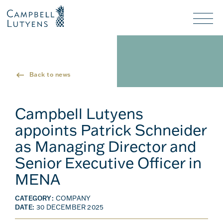
Header
Header
background
background
Nav
toggl
Back to news
Campbell Lutyens
appoints Patrick Schneider
as Managing Director and
Senior Executive Officer in
MENA
CATEGORY:
COMPANY
DATE:
30 DECEMBER 2025