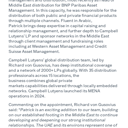
Middle East distribution for BNP Paribas Asset
Management. In this capacity, he
was responsible for
the
distribution of both public and private financial products
through multiple channels.
Fluent in Arabic,
Patrick
brings deep
expertise
in capital raising and
relationship management, and further depth to Campbell
Lutyens’ LP and sponsor networks in the Middle East
through client management and fundraising roles
including at Western Asset Management and Credit
Suisse Asset Management.
Campbell Lutyens’
global
distribution team, led by
Richard von Gusovius,
has deep institutional coverage
and a network of
2000+ LPs globally.
With 35 distribution
professionals across 15 locations, the
business
combines
global
private
markets
capabilities
delivered through locally embedded
network
s.
Campbell Lutyens launched its
MENA
operations in 2024.
Commenting on the appointment, Richard von Gusovius
said: “
Patrick is an exciting addition to our team, building
on our established footing in the Middle East to continue
developing and deepening our strong institutional
relationships. The UAE
and
its environs represent one of