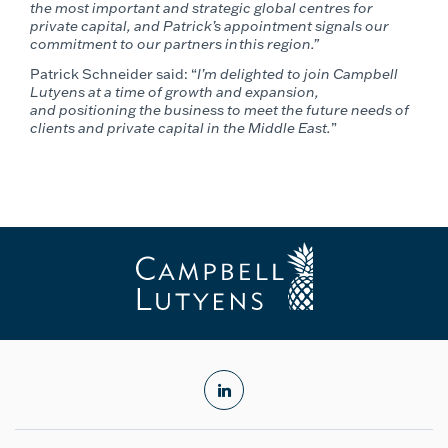
the most important and strategic global centres for
private capital, and Patrick’s appointment signals our
commitment to our partners in this region.”
Patrick Schneider
said: “
I’m delighted to join Campbell
Lutyens at a time of growth and expansion,
and positioning the business to meet the future needs of
clients and private capital in the Middle East.
”
linkedin