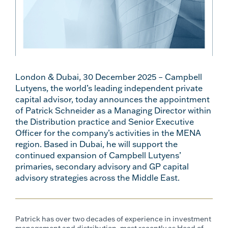
London & Dubai, 30 December 2025 – Campbell
Lutyens, the world’s leading independent private
capital advisor​, today announces the appointment
of Patrick Schneider as a Managing Director within
the Distribution practice and Senior Executive
Officer for the company’s activities in the MENA
region. Based in Dubai, he will support the
continued expansion of Campbell Lutyens’
primaries, secondary advisory and GP capital
advisory strategies across the Middle East.
Patrick has over two decades of experience in investment
management and distribution, most recently as Head of