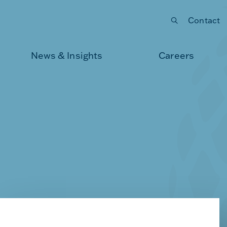
Contact
Submit your search
News & Insights
Careers