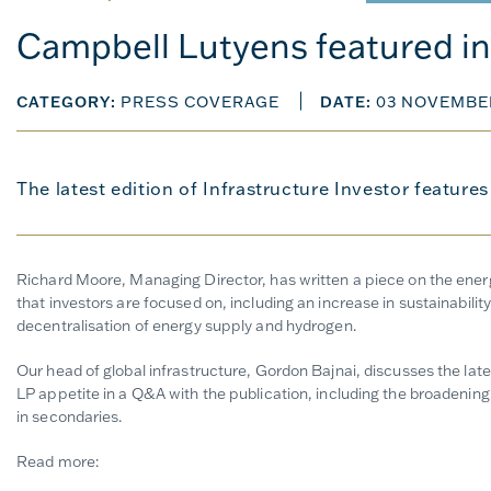
Campbell Lutyens featured in 
CATEGORY:
PRESS COVERAGE
DATE:
03 NOVEMBE
The latest edition of Infrastructure Investor feature
Richard Moore, Managing Director, has written a piece on the energy
that investors are focused on, including an increase in sustainabilit
decentralisation of energy supply and hydrogen.
Our head of global infrastructure, Gordon Bajnai, discusses the lat
LP appetite in a Q&A with the publication, including the broadening 
in secondaries.
Read more: