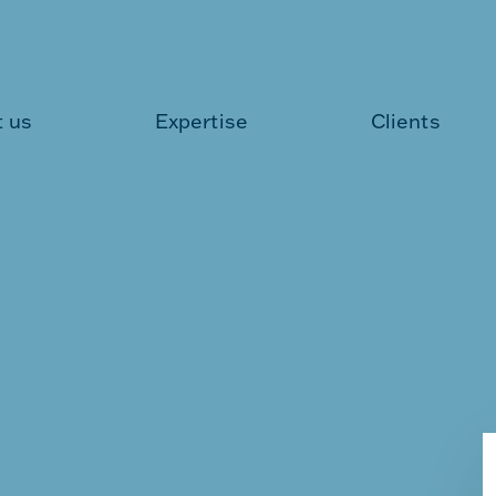
 us
Expertise
Clients