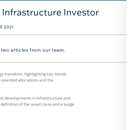
Infrastructure Investor
R 2021
s two articles from our team.
 transition, highlighting key trends
y-oriented allocations and the
est developments in infrastructure and
definition of the asset class and a surge