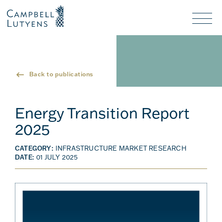
Header
Header
background
background
Nav
toggl
Back to publications
Energy Transition Report
2025
CATEGORY:
INFRASTRUCTURE MARKET RESEARCH
DATE:
01 JULY 2025