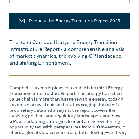
Request the Energy Transition Report 2025
The 2025 Campbell Lutyens Energy Transition
Infrastructure Report - a comprehensive analysis
of market dynamics, the evolving GP landscape,
and shifting LP sentiment.
Campbell Lutyens is pleased to publish its third Energy
Transition Infrastructure Report. The energy transition
value chain is more than just renewable energy, today it
covers an array of sub sectors. Leveraging the team’s
proprietary data and analysis, the report covers the
evolving political and regulatory landscapes, and how
GPs are adapting strategies to meet an ever-widening
opportunity set.
With perspectives from >70 investors, it
offers a global view on where capital is flowing—and why.