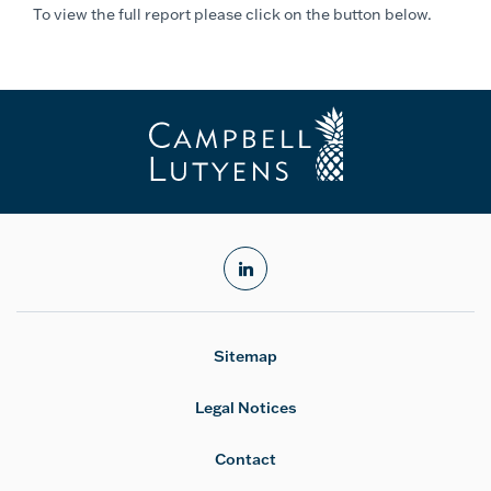
To view the full report please click on the button below.
linkedin
Sitemap
Legal Notices
Contact