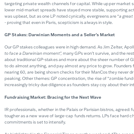
targeting private wealth channels for capital. While upper market 
lower mid-market spreads have stayed more stable, supporting acti
was upbeat, but as one LP noted cynically, evergreens are
“
a great
-
proving that even in Paris, scepticism is always in style.
GP Stakes: Darwinian Moments and a Seller’s Market
Our GP stakes colleagues were in high demand. As Jim Zelter, Apollo’s
to face a Darwinian moment",
many GPs won’t survive, and the rest 
about traditional GP-stakes and more about the sheer number of GPs
to do almost anything, and pay almost any price to grow. Founders
nearing 60, are being shown checks for their ManCos they never d
peaking. Other themes: GP concentration, the rise of “zombie funds”
increasingly tricky due diligence as founders stay coy about their in
Fundraising Market: Bracing for the Next Wave
IR professionals, whether in the Palais or Parisian bistros, agreed: f
tougher as a new wave of large-cap funds returns. LPs face hard c
commitments is set to intensify.