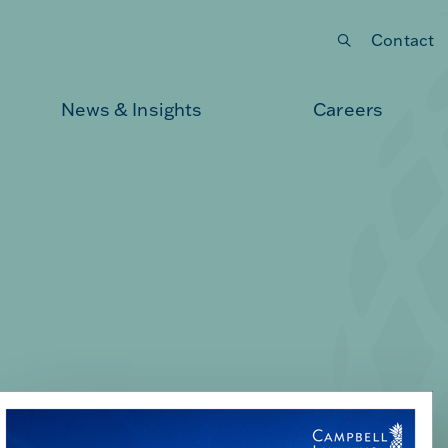
Contact
Submit your search
News & Insights
Careers