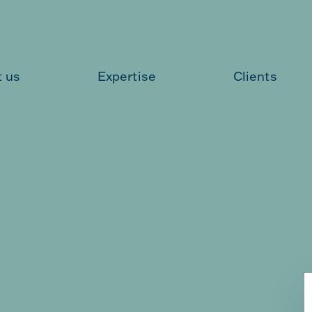
 us
Expertise
Clients