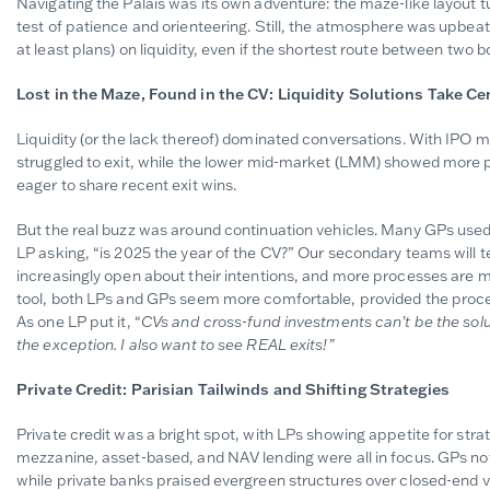
Navigating the Palais was its own adventure: the maze-like layout t
test of patience and orienteering. Still, the atmosphere was upbeat
at least plans) on liquidity, even if the shortest route between two bo
Lost in the Maze, Found in the CV: Liquidity Solutions Take Ce
Liquidity (or the lack thereof) dominated conversations. With IPO 
struggled to exit, while the lower mid-market (LMM) showed more
eager to share recent exit wins.
But the real buzz was around continuation vehicles. Many GPs use
LP asking, “is 2025 the year of the CV?” Our secondary teams will te
increasingly open about their intentions, and more processes are m
tool, both LPs and GPs seem more comfortable, provided the process
As one LP put it, “
CVs and cross-fund investments can’t be the solu
the exception. I also want to see REAL exits!”
Private Credit: Parisian Tailwinds and Shifting Strategies
Private credit was a bright spot, with LPs showing appetite for stra
mezzanine, asset-based, and NAV lending were all in focus. GPs note
while private banks praised evergreen structures over closed-end ve