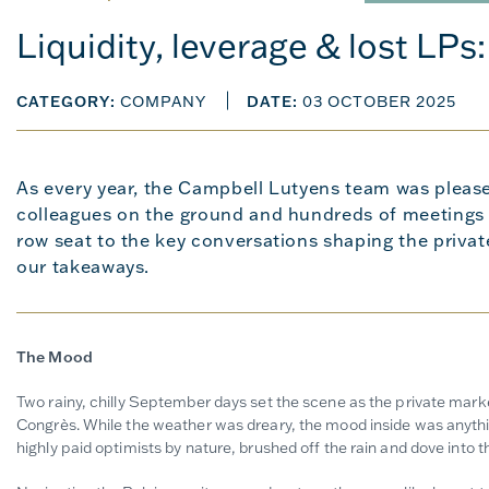
Liquidity, leverage & lost LPs
CATEGORY:
COMPANY
DATE:
03 OCTOBER 2025
As every year, the Campbell Lutyens team was please
colleagues on the ground and hundreds of meetings i
row seat to the key conversations shaping the priva
our takeaways.
The Mood
Two rainy, chilly September days set the scene as the private mar
Congrès. While the weather was dreary, the mood inside was anythi
highly paid optimists by nature, brushed off the rain and dove into