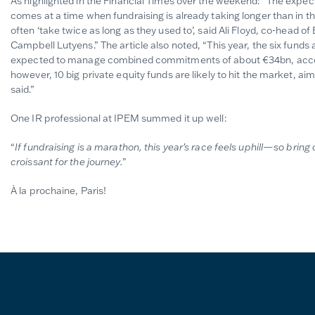
As highlighted in the Financial Times over the weekend: “The expecte
comes at a time when fundraising is already taking longer than in 
often ‘take twice as long as they used to’, said Ali Floyd, co-head o
Campbell Lutyens.” The article also noted, “This year, the six funds
expected to manage combined commitments of about €34bn, accor
however, 10 big private equity funds are likely to hit the market, ai
said.”
One IR professional at IPEM summed it up well:
“
If fundraising is a marathon, this year’s race feels uphill—so bri
croissant for the journey.
”
À la prochaine, Paris!