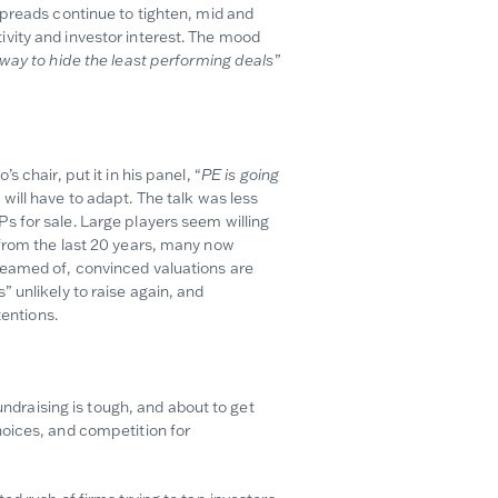
spreads continue to tighten, mid and
vity and investor interest. The mood
 way to hide the least performing deals
”
 chair, put it in his panel, “
PE is going
will have to adapt. The talk was less
 for sale. Large players seem willing
 from the last 20 years, many now
reamed of, convinced valuations are
 unlikely to raise again, and
tentions.
undraising is tough, and about to get
hoices, and competition for