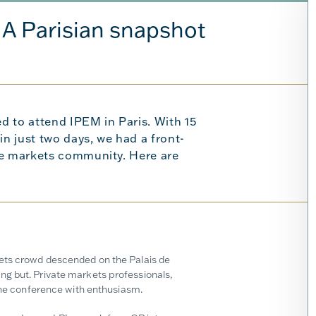
: A Parisian snapshot
d to attend IPEM in Paris. With 15
n just two days, we had a front-
te markets community. Here are
kets crowd descended on the Palais de
ng but. Private markets professionals,
 the conference with enthusiasm.