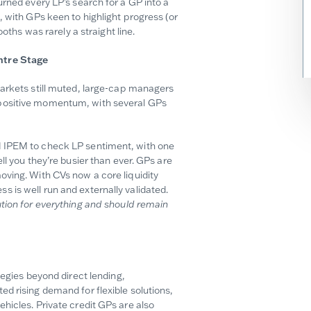
urned every LP’s search for a GP into a
, with GPs keen to highlight progress (or
oths was rarely a straight line.
ntre Stage
markets still muted, large-cap managers
 positive momentum, with several GPs
d IPEM to check LP sentiment, with one
ll you they’re busier than ever. GPs are
oving. With CVs now a core liquidity
 is well run and externally validated.
tion for everything and should remain
tegies beyond direct lending,
d rising demand for flexible solutions,
hicles. Private credit GPs are also