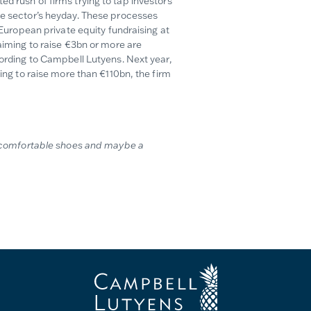
d rush of firms trying to tap investors
the sector’s heyday. These processes
f European private equity fundraising at
 aiming to raise €3bn or more are
ding to Campbell Lutyens. Next year,
ming to raise more than €110bn, the firm
ng comfortable shoes and maybe a