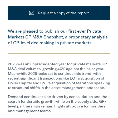
Request a copy of the report
We are pleased to publish our first ever Private
Markets GP M&A Snapshot, a proprietary analysis
of GP-level dealmaking in private markets.
2025 was an unprecedented year for private markets GP
M&A deal volumes, growing 40% against the prior year.
Meanwhile 2026 looks set to continue this trend, with
recent significant transactions like EQT’s acquisition of
Coller Capital and CVC’s acquisition of Marathon speaking
to structural shifts in the asset management landscape.
Demand continues to be driven by consolidation and the
search for durable growth, while on the supply side, GP-
level partnerships remain highly attractive for founders
and management teams.