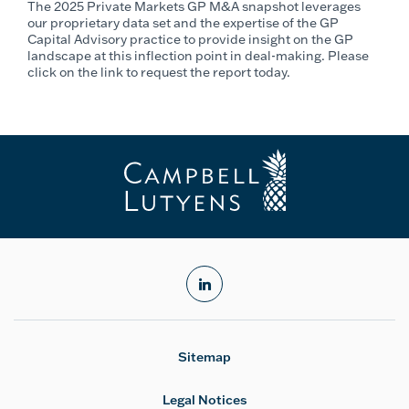
The 2025 Private Markets GP M&A snapshot leverages
our proprietary data set and the expertise of the GP
Capital Advisory practice to provide insight on the GP
landscape at this inflection point in deal-making. Please
click on the link to request the report today.
linkedin
Sitemap
Legal Notices