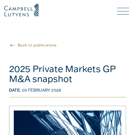
Header
Header
background
background
Nav
toggl
Back to publications
2025 Private Markets GP
M&A snapshot
DATE:
03 FEBRUARY 2026