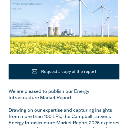
Request a copy of the report
We are pleased to publish our Energy
Infrastructure Market Report.
Drawing on our expertise and capturing insights
from more than 100 LPs, the Campbell Lutyens
Energy Infrastructure Market Report 2026 explores