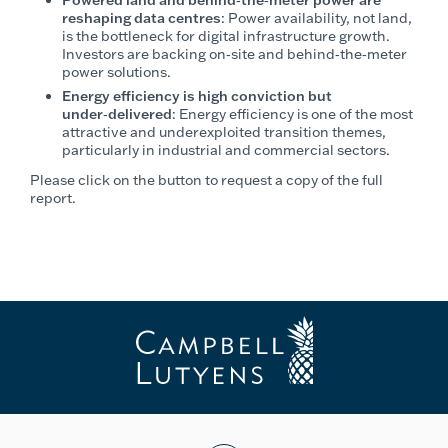
reshaping data centres
: Power availability, not land,
is the bottleneck for digital infrastructure growth.
Investors are backing on‑site and behind‑the‑meter
power solutions.
Energy efficiency is high conviction but
under‑delivered
: Energy efficiency is one of the most
attractive and underexploited transition themes,
particularly in industrial and commercial sectors.
Please click on the button to request a copy of the full
report.