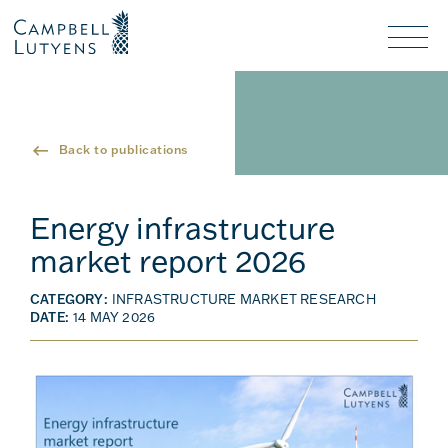
Header
Header
background
background
Nav
toggl
Back to publications
Energy infrastructure
market report 2026
CATEGORY:
INFRASTRUCTURE MARKET RESEARCH
DATE:
14 MAY 2026