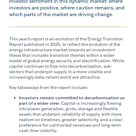
investor sentiment in this dynamic market: where
investors are positive, where caution remains, and
which parts of the market are driving change.
This year’s report is an evolution of the Energy Transition
Report published in 2025, to reflect the evolution of the
energy infrastructure market towards an investment
thesis that includes transition themes within a wider
model of global energy security and electrification. While
capital continues to flow into decarbonisation, sub-
sectors that underpin supply in a more volatile and
increasingly data-reliant world are attractive.
Key takeaways from the report include:
Investors remain committed to decarbonisation as
part of a wider view
: Capital is increasingly flowing
into power generation, grids, storage and flexible
assets that underpin reliability of supply, with more
realism on timelines, greater selectivity, and a clear
preference for contracted revenues and long‑term
cash‑flow visibility.