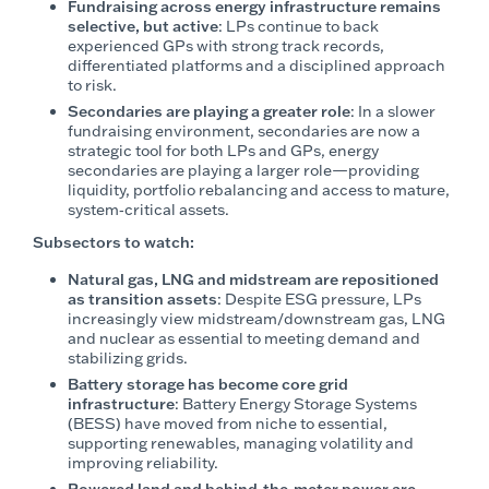
Fundraising across energy infrastructure remains
selective, but active
: LPs continue to back
experienced GPs with strong track records,
differentiated platforms and a disciplined approach
to risk.
Secondaries are playing a greater role
: In a slower
fundraising environment, secondaries are now a
strategic tool for both LPs and GPs, energy
secondaries are playing a larger role—providing
liquidity, portfolio rebalancing and access to mature,
system‑critical assets.
Subsectors to watch:
Natural gas, LNG and midstream are repositioned
as transition assets
: Despite ESG pressure, LPs
increasingly view midstream/downstream gas, LNG
and nuclear as essential to meeting demand and
stabilizing grids.
Battery storage has become core grid
infrastructure
: Battery Energy Storage Systems
(BESS) have moved from niche to essential,
supporting renewables, managing volatility and
improving reliability.
Powered land and behind‑the‑meter power are