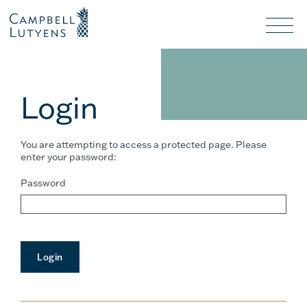
Header
Header
background
background
Nav
toggl
Login
You are attempting to access a protected page. Please
enter your password:
Password
Login