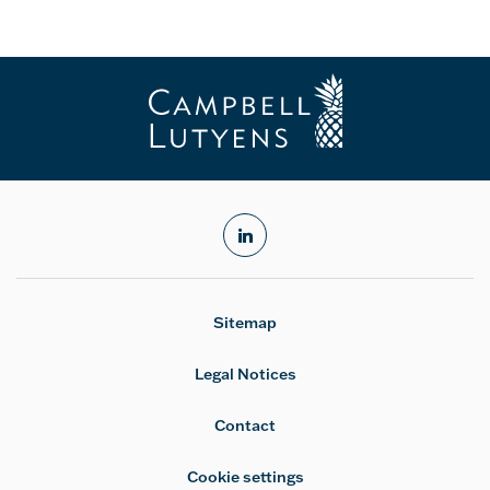
linkedin
Sitemap
Legal Notices
Contact
Cookie settings