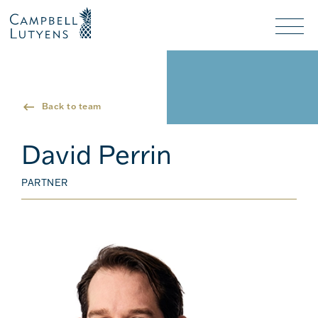
Header
Header
background
background
Nav
toggl
Back to team
David Perrin
PARTNER