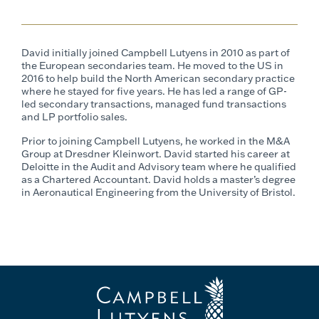
David initially joined Campbell Lutyens in 2010 as part of
the European secondaries team. He moved to the US in
2016 to help build the North American secondary practice
where he stayed for five years. He has led a range of GP-
led secondary transactions, managed fund transactions
and LP portfolio sales.
Prior to joining Campbell Lutyens, he worked in the M&A
Group at Dresdner Kleinwort. David started his career at
Deloitte in the Audit and Advisory team where he qualified
as a Chartered Accountant. David holds a master’s degree
in Aeronautical Engineering from the University of Bristol.