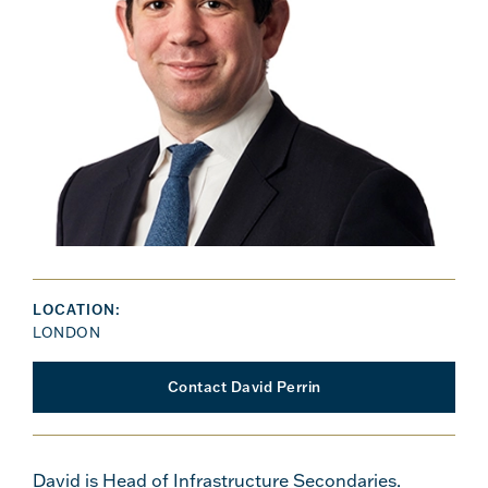
LOCATION:
LONDON
Contact David Perrin
David is Head of Infrastructure Secondaries.