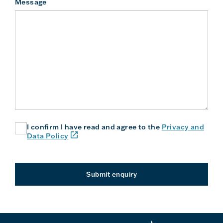
Message
I confirm I have read and agree to the
Privacy and
(link
Data Policy
will
open
in
a
Submit enquiry
new
window
or
tab)