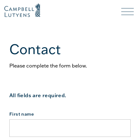
Header
Header
background
background
Nav
toggl
Contact
Please complete the form below.
All fields are required.
First name