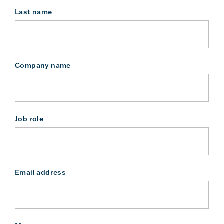
Last name
Company name
Job role
Email address