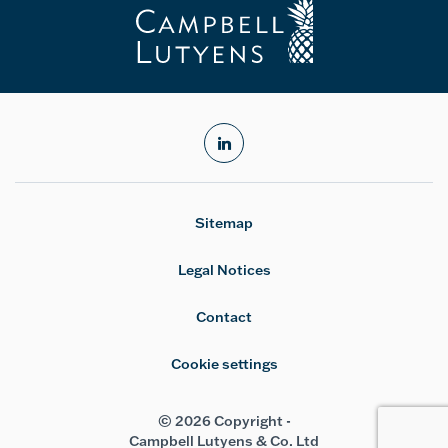
linkedin
Sitemap
Legal Notices
Contact
Cookie settings
© 2026 Copyright -
Campbell Lutyens & Co. Ltd